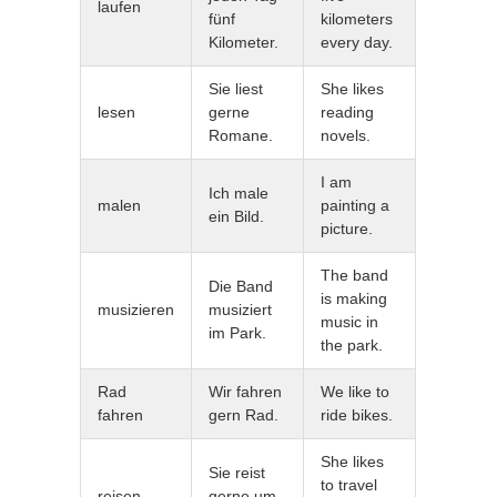
laufen
fünf
kilometers
Kilometer.
every day.
Sie liest
She likes
lesen
gerne
reading
Romane.
novels.
I am
Ich male
malen
painting a
ein Bild.
picture.
The band
Die Band
is making
musizieren
musiziert
music in
im Park.
the park.
Rad
Wir fahren
We like to
fahren
gern Rad.
ride bikes.
She likes
Sie reist
to travel
reisen
gerne um