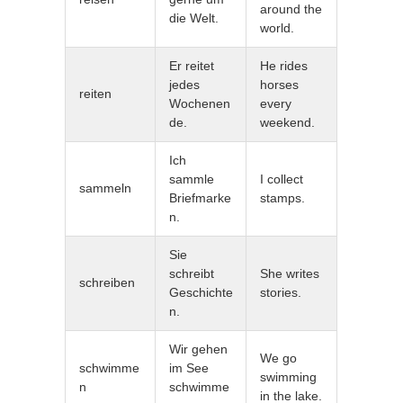
around the
die Welt.
world.
Er reitet
He rides
jedes
horses
reiten
Wochenen
every
de.
weekend.
Ich
sammle
I collect
sammeln
Briefmarke
stamps.
n.
Sie
schreibt
She writes
schreiben
Geschichte
stories.
n.
Wir gehen
We go
schwimme
im See
swimming
n
schwimme
in the lake.