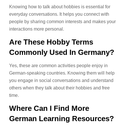
Knowing how to talk about hobbies is essential for
everyday conversations. It helps you connect with
people by sharing common interests and makes your
interactions more personal.
Are These Hobby Terms
Commonly Used In Germany?
Yes, these are common activities people enjoy in
German-speaking countries. Knowing them will help
you engage in social conversations and understand
others when they talk about their hobbies and free
time.
Where Can I Find More
German Learning Resources?