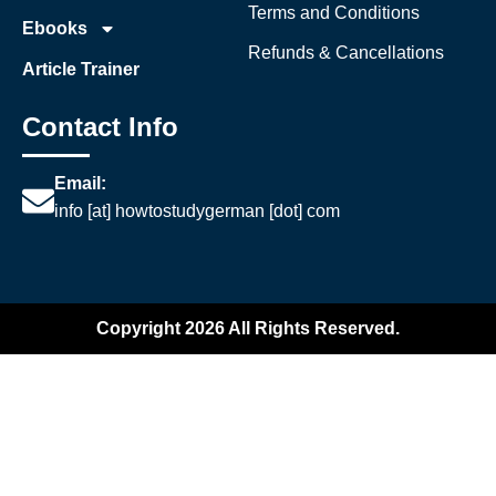
Terms and Conditions
Ebooks
Refunds & Cancellations
Article Trainer
Contact Info
Email:
info [at] howtostudygerman [dot] com
Copyright 2026 All Rights Reserved.