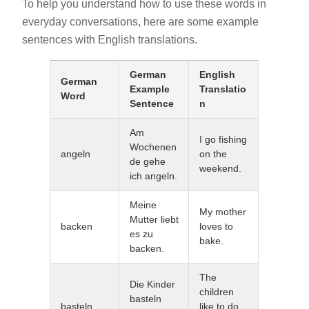
To help you understand how to use these words in
everyday conversations, here are some example
sentences with English translations.
German
English
German
Example
Translatio
Word
Sentence
n
Am
I go fishing
Wochenen
angeln
on the
de gehe
weekend.
ich angeln.
Meine
My mother
Mutter liebt
backen
loves to
es zu
bake.
backen.
The
Die Kinder
children
basteln
basteln
like to do