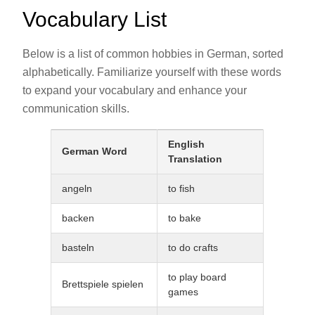
Vocabulary List
Below is a list of common hobbies in German, sorted
alphabetically. Familiarize yourself with these words
to expand your vocabulary and enhance your
communication skills.
English
German Word
Translation
angeln
to fish
backen
to bake
basteln
to do crafts
to play board
Brettspiele spielen
games