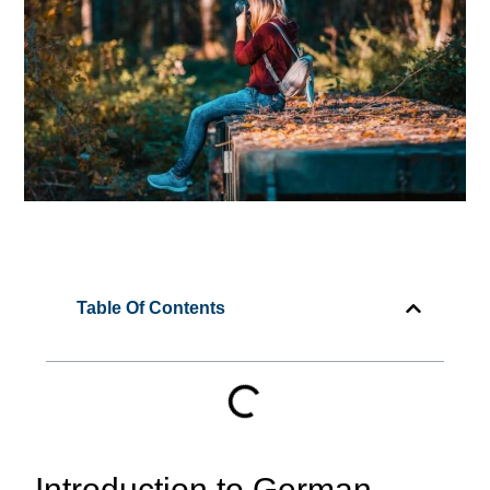
Table Of Contents
Introduction to German