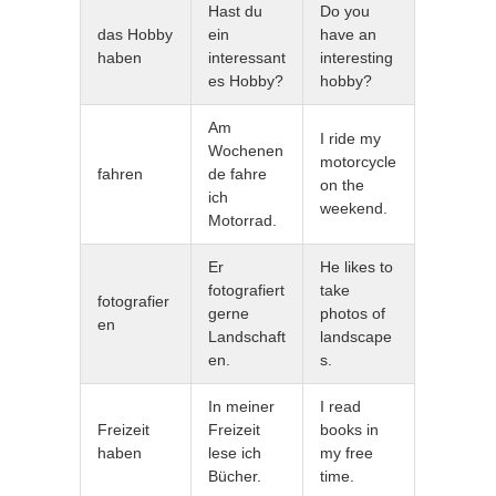
Hast du
Do you
das Hobby
ein
have an
haben
interessant
interesting
es Hobby?
hobby?
Am
I ride my
Wochenen
motorcycle
fahren
de fahre
on the
ich
weekend.
Motorrad.
Er
He likes to
fotografiert
take
fotografier
gerne
photos of
en
Landschaft
landscape
en.
s.
In meiner
I read
Freizeit
Freizeit
books in
haben
lese ich
my free
Bücher.
time.