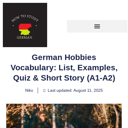
German Hobbies
Vocabulary: List, Examples,
Quiz & Short Story (A1-A2)
Niko
Last updated: August 11, 2025