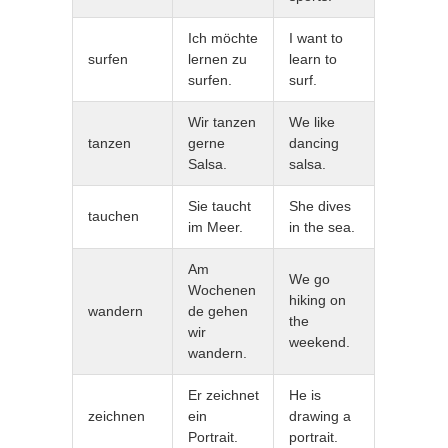
Ich möchte
I want to
surfen
lernen zu
learn to
surfen.
surf.
Wir tanzen
We like
tanzen
gerne
dancing
Salsa.
salsa.
Sie taucht
She dives
tauchen
im Meer.
in the sea.
Am
We go
Wochenen
hiking on
wandern
de gehen
the
wir
weekend.
wandern.
Er zeichnet
He is
zeichnen
ein
drawing a
Portrait.
portrait.