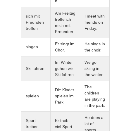
n.
Am Freitag
sich mit
I meet with
treffe ich
Freunden
friends on
mich mit
treffen
Friday.
Freunden.
Er singt im
He sings in
singen
Chor.
the choir.
Im Winter
We go
Ski fahren
gehen wir
skiing in
Ski fahren.
the winter.
The
Die Kinder
children
spielen
spielen im
are playing
Park.
in the park.
He does a
Sport
Er treibt
lot of
treiben
viel Sport.
sports.