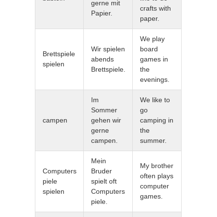
gerne mit
crafts with
Papier.
paper.
We play
Wir spielen
board
Brettspiele
abends
games in
spielen
Brettspiele.
the
evenings.
Im
We like to
Sommer
go
campen
gehen wir
camping in
gerne
the
campen.
summer.
Mein
My brother
Computers
Bruder
often plays
piele
spielt oft
computer
spielen
Computers
games.
piele.