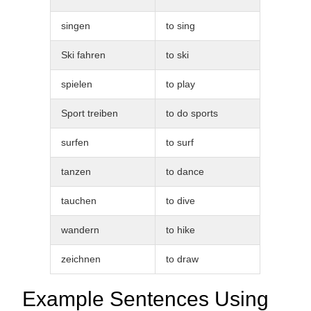
singen
to sing
Ski fahren
to ski
spielen
to play
Sport treiben
to do sports
surfen
to surf
tanzen
to dance
tauchen
to dive
wandern
to hike
zeichnen
to draw
Example Sentences Using