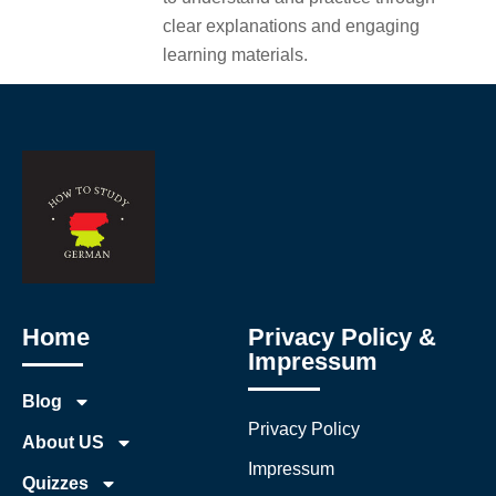
clear explanations and engaging
learning materials.
Home
Privacy Policy &
Impressum
Blog
Privacy Policy
About US
Impressum
Quizzes