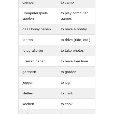
campen
to camp
Computerspiele
to play computer
spielen
games
das Hobby haben
to have a hobby
fahren
to drive (ride, etc.)
fotografieren
to take photos
Freizeit haben
to have free time
gärtnern
to garden
joggen
to jog
klettern
to climb
kochen
to cook