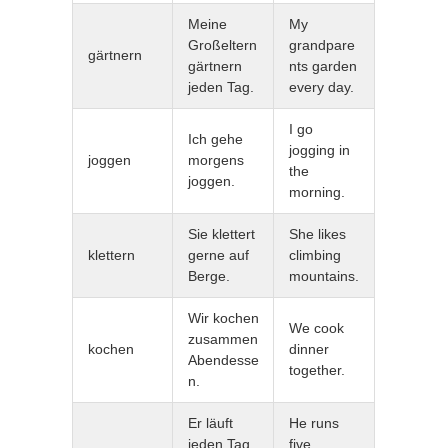
Meine
My
Großeltern
grandpare
gärtnern
gärtnern
nts garden
jeden Tag.
every day.
I go
Ich gehe
jogging in
joggen
morgens
the
joggen.
morning.
Sie klettert
She likes
klettern
gerne auf
climbing
Berge.
mountains.
Wir kochen
We cook
zusammen
kochen
dinner
Abendesse
together.
n.
Er läuft
He runs
jeden Tag
five