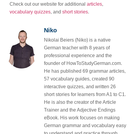
Check out our website for additional
articles
,
vocabulary quizzes
, and
short stories
.
Niko
Nikolai Beiers (Niko) is a native
German teacher with 8 years of
professional experience and the
founder of HowToStudyGerman.com.
He has published 69 grammar articles,
57 vocabulary guides, created 90
interactive quizzes, and written 26
short stories for learners from A1 to C1.
He is also the creator of the Article
Trainer and the Adjective Endings
eBook. His work focuses on making
German grammar and vocabulary easy
to understand and practice through