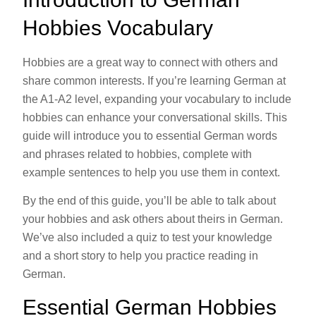
Hobbies Vocabulary
Hobbies are a great way to connect with others and
share common interests. If you’re learning German at
the A1-A2 level, expanding your vocabulary to include
hobbies can enhance your conversational skills. This
guide will introduce you to essential German words
and phrases related to hobbies, complete with
example sentences to help you use them in context.
By the end of this guide, you’ll be able to talk about
your hobbies and ask others about theirs in German.
We’ve also included a quiz to test your knowledge
and a short story to help you practice reading in
German.
Essential German Hobbies