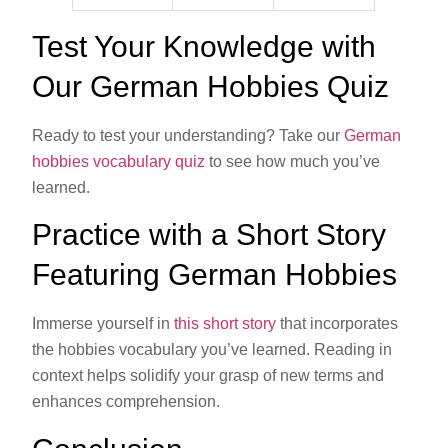
Test Your Knowledge with
Our German Hobbies Quiz
Ready to test your understanding? Take our
German
hobbies vocabulary quiz
to see how much you’ve
learned.
Practice with a Short Story
Featuring German Hobbies
Immerse yourself in
this short story
that incorporates
the hobbies vocabulary you’ve learned. Reading in
context helps solidify your grasp of new terms and
enhances comprehension.