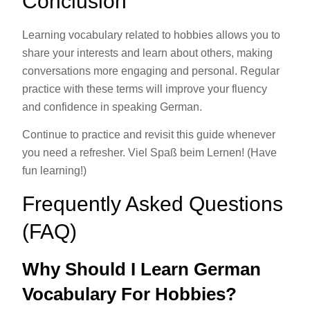
Conclusion
Learning vocabulary related to hobbies allows you to
share your interests and learn about others, making
conversations more engaging and personal. Regular
practice with these terms will improve your fluency
and confidence in speaking German.
Continue to practice and revisit this guide whenever
you need a refresher. Viel Spaß beim Lernen! (Have
fun learning!)
Frequently Asked Questions
(FAQ)
Why Should I Learn German
Vocabulary For Hobbies?