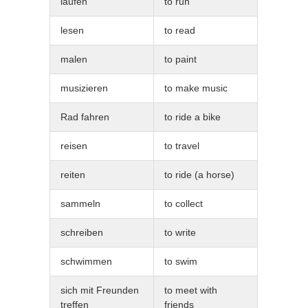
laufen
to run
lesen
to read
malen
to paint
musizieren
to make music
Rad fahren
to ride a bike
reisen
to travel
reiten
to ride (a horse)
sammeln
to collect
schreiben
to write
schwimmen
to swim
sich mit Freunden
to meet with
treffen
friends