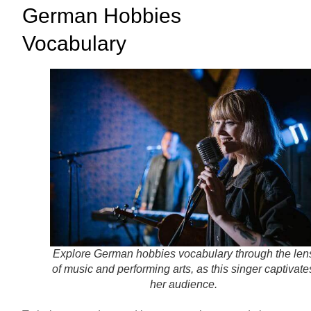
German Hobbies
Vocabulary
Explore German hobbies vocabulary through the len
of music and performing arts, as this singer captivate
her audience.