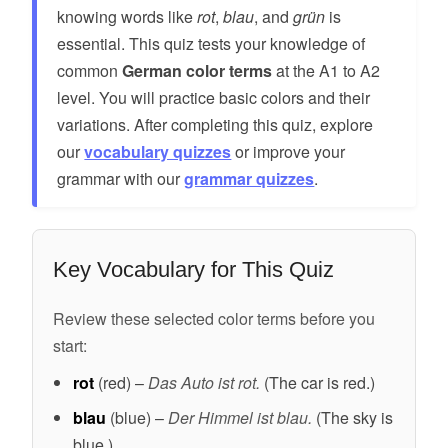
knowing words like
rot
,
blau
, and
grün
is
essential. This quiz tests your knowledge of
common
German color terms
at the A1 to A2
level. You will practice basic colors and their
variations. After completing this quiz, explore
our
vocabulary quizzes
or improve your
grammar with our
grammar quizzes
.
Key Vocabulary for This Quiz
Review these selected color terms before you
start:
rot
(red) –
Das Auto ist rot.
(The car is red.)
blau
(blue) –
Der Himmel ist blau.
(The sky is
blue.)