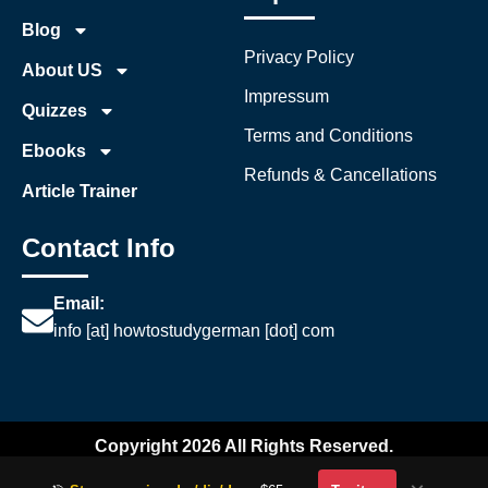
Blog
Privacy Policy
About US
Impressum
Quizzes
Terms and Conditions
Ebooks
Refunds & Cancellations
Article Trainer
Contact Info
Email:
info [at] howtostudygerman [dot] com
Copyright 2026 All Rights Reserved.