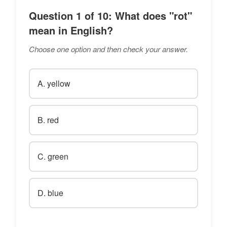
Question 1 of 10: What does "rot"
mean in English?
Choose one option and then check your answer.
A. yellow
B. red
C. green
D. blue