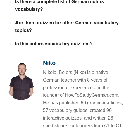
Is there a complete list of German colors
vocabulary?
Are there quizzes for other German vocabulary
topics?
Is this colors vocabulary quiz free?
Niko
Nikolai Beiers (Niko) is a native
German teacher with 8 years of
professional experience and the
founder of HowToStudyGerman.com.
He has published 69 grammar articles,
57 vocabulary guides, created 90
interactive quizzes, and written 26
short stories for learners from A1 to C1.