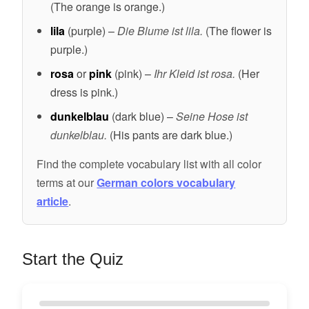
(The orange is orange.)
lila
(purple) –
Die Blume ist lila.
(The flower is
purple.)
rosa
or
pink
(pink) –
Ihr Kleid ist rosa.
(Her
dress is pink.)
dunkelblau
(dark blue) –
Seine Hose ist
dunkelblau.
(His pants are dark blue.)
Find the complete vocabulary list with all color
terms at our
German colors vocabulary
article
.
Start the Quiz