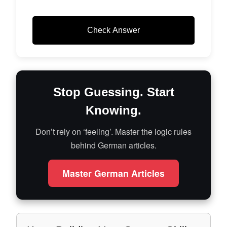
Check Answer
Stop Guessing. Start
Knowing.
Don’t rely on ‘feeling’. Master the logic rules
behind German articles.
Master German Articles