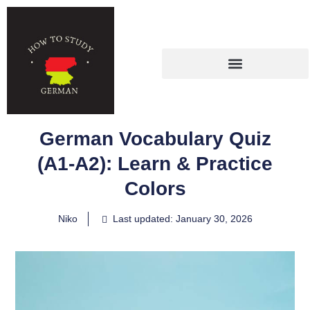
German Vocabulary Quiz
(A1-A2): Learn & Practice
Colors
Niko
Last updated: January 30, 2026