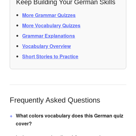
Keep Building Your German Skills
More Grammar Quizzes
More Vocabulary Quizzes
Grammar Explanations
Vocabulary Overview
Short Stories to Practice
Frequently Asked Questions
What colors vocabulary does this German quiz
cover?