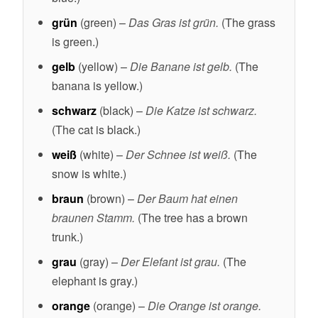
grün
(green) –
Das Gras ist grün.
(The grass
is green.)
gelb
(yellow) –
Die Banane ist gelb.
(The
banana is yellow.)
schwarz
(black) –
Die Katze ist schwarz.
(The cat is black.)
weiß
(white) –
Der Schnee ist weiß.
(The
snow is white.)
braun
(brown) –
Der Baum hat einen
braunen Stamm.
(The tree has a brown
trunk.)
grau
(gray) –
Der Elefant ist grau.
(The
elephant is gray.)
orange
(orange) –
Die Orange ist orange.