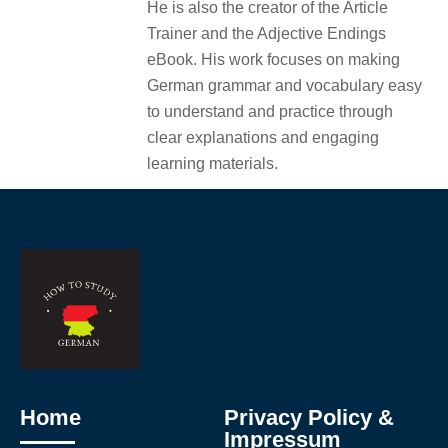
He is also the creator of the Article
Trainer and the Adjective Endings
eBook. His work focuses on making
German grammar and vocabulary easy
to understand and practice through
clear explanations and engaging
learning materials.
Home
Privacy Policy &
Impressum