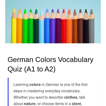
German Colors Vocabulary
Quiz (A1 to A2)
Learning
colors
in German is one of the first
steps in mastering everyday vocabulary.
Whether you want to describe
clothes
, talk
about
nature
, or choose items in a
store
,