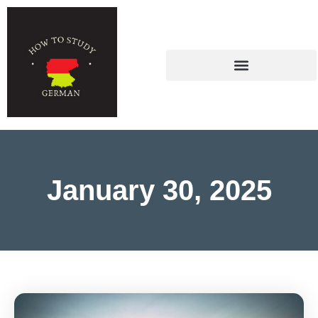
January 30, 2025