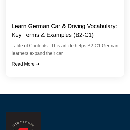
Learn German Car & Driving Vocabulary:
Key Terms & Examples (B2-C1)
Table of Contents This article helps B2-C1 German
learners expand their car
Read More ➜