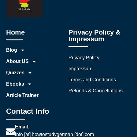
Home
Privacy Policy &
Impressum
Blog
Privacy Policy
About US
Impressum
Quizzes
Terms and Conditions
Ebooks
Refunds & Cancellations
Article Trainer
Contact Info
Email:
info [at] howtostudygerman [dot] com