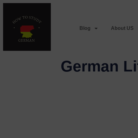
Blog
About US
German Lit