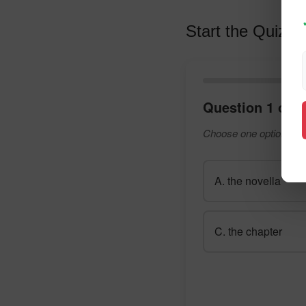
Start the Quiz
Question 1 of 1
Choose one option and
A. the novella
C. the chapter