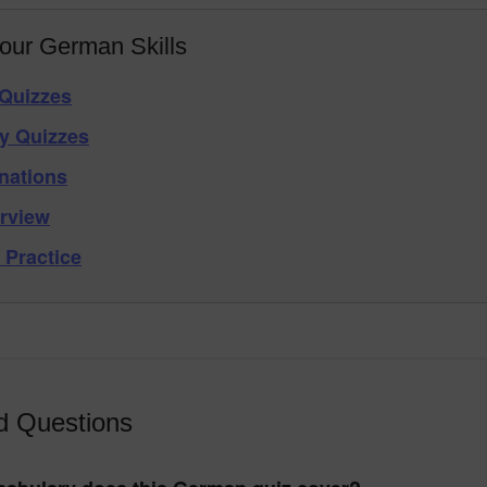
our German Skills
Quizzes
y Quizzes
nations
rview
 Practice
d Questions