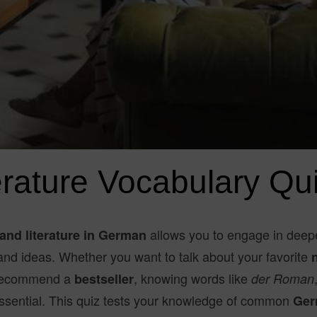
rature Vocabulary Qui
allows you to engage in deep
and literature in German
 and ideas. Whether you want to talk about your favorite
 recommend a
, knowing words like
bestseller
der Roman
ssential. This quiz tests your knowledge of common
Ger