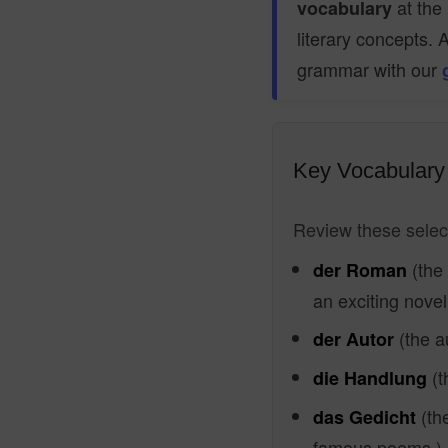
at the 
vocabulary
literary concepts. 
grammar with our
Key Vocabulary 
Review these select
(the
der Roman
an exciting novel
(the a
der Autor
(t
die Handlung
(th
das Gedicht
famous poems.)