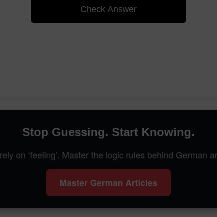
Check Answer
Stop Guessing. Start Knowing.
rely on ‘feeling’. Master the logic rules behind German ar
Master German Articles