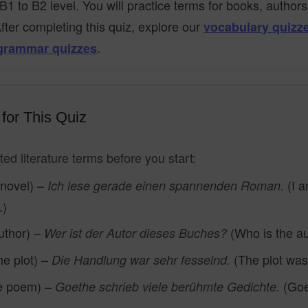
B1 to B2 level. You will practice terms for books, author
After completing this quiz, explore our
vocabulary quizz
.
grammar quizzes
for This Quiz
ed literature terms before you start:
 novel) –
(I a
Ich lese gerade einen spannenden Roman.
.)
uthor) –
(Who is the au
Wer ist der Autor dieses Buches?
he plot) –
(The plot was 
Die Handlung war sehr fesselnd.
e poem) –
(Goe
Goethe schrieb viele berühmte Gedichte.