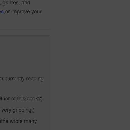
s, genres, and
or improve your
es
m currently reading
thor of this book?)
very gripping.)
the wrote many