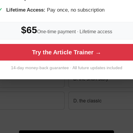
✓
Lifetime Access:
Pay once, no subscription
$65
One-time payment · Lifetime access
0: What does "die Kurzgeschichte" mean in En
Try the Article Trainer →
 then check your answer.
14-day money-back guarantee · All future updates included
B. the short story
D. the classic