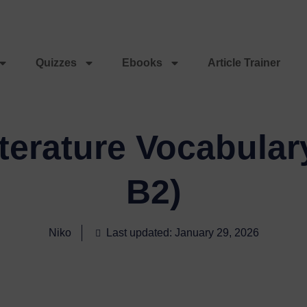
Quizzes
Ebooks
Article Trainer
erature Vocabular
B2)
Niko
Last updated: January 29, 2026