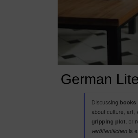
German Lite
Discussing
books 
about culture, art,
, or
gripping plot
is e
veröffentlichen