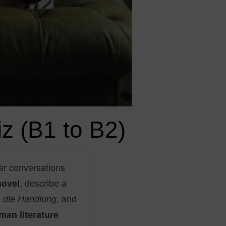
z (B1 to B2)
er conversations
, describe a
novel
,
, and
die Handlung
man literature