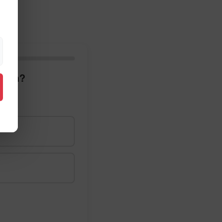
glish?