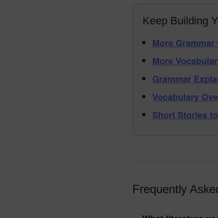
Keep Building Y
More Grammar 
More Vocabular
Grammar Expla
Vocabulary Ove
Short Stories to
Frequently Aske