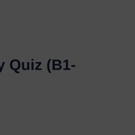
y Quiz (B1-