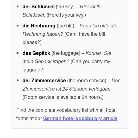
der Schlüssel
(the key) –
Hier ist Ihr
Schlüssel.
(Here is your key.)
die Rechnung
(the bill) –
Kann ich bitte die
Rechnung haben?
(Can I have the bill
please?)
das Gepäck
(the luggage) –
Können Sie
mein Gepäck tragen?
(Can you carry my
luggage?)
der Zimmerservice
(the room service) –
Der
Zimmerservice ist 24 Stunden verfügbar.
(Room service is available 24 hours.)
Find the complete vocabulary list with all hotel
terms at our
German hotel vocabulary article
.