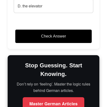
D. the elevator
Check Answer
Stop Guessing. Start
Knowing.
Don’t rely on ‘feeling’. Master the logic rules
behind German articles.
Master German Articles