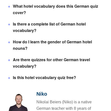
What hotel vocabulary does this German quiz
cover?
Is there a complete list of German hotel
vocabulary?
How do I learn the gender of German hotel
nouns?
Are there quizzes for other German travel
vocabulary?
Is this hotel vocabulary quiz free?
Niko
Nikolai Beiers (Niko) is a native
German teacher with 8 years of