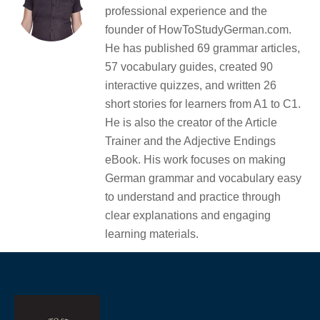
professional experience and the
founder of HowToStudyGerman.com.
He has published 69 grammar articles,
57 vocabulary guides, created 90
interactive quizzes, and written 26
short stories for learners from A1 to C1.
He is also the creator of the Article
Trainer and the Adjective Endings
eBook. His work focuses on making
German grammar and vocabulary easy
to understand and practice through
clear explanations and engaging
learning materials.