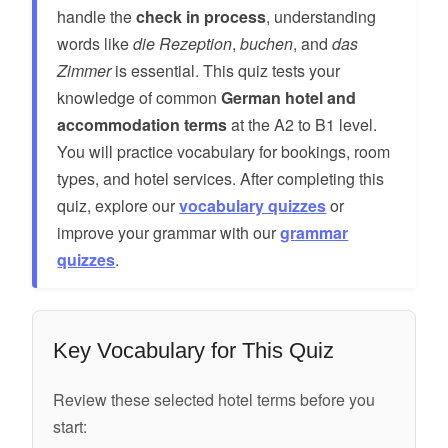
handle the
check in process
, understanding
words like
die Rezeption
,
buchen
, and
das
Zimmer
is essential. This quiz tests your
knowledge of common
German hotel and
accommodation terms
at the A2 to B1 level.
You will practice vocabulary for bookings, room
types, and hotel services. After completing this
quiz, explore our
vocabulary quizzes
or
improve your grammar with our
grammar
quizzes
.
Key Vocabulary for This Quiz
Review these selected hotel terms before you
start: