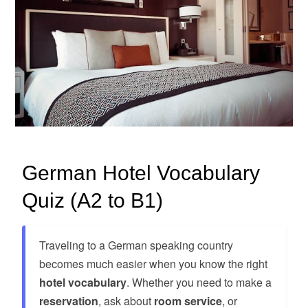
German Hotel Vocabulary
Quiz (A2 to B1)
Traveling to a German speaking country
becomes much easier when you know the right
hotel vocabulary
. Whether you need to make a
reservation
, ask about
room service
, or