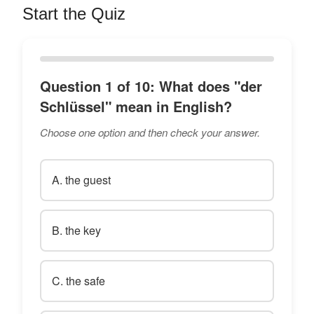
Start the Quiz
Question 1 of 10: What does "der
Schlüssel" mean in English?
Choose one option and then check your answer.
A. the guest
B. the key
C. the safe