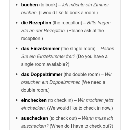
buchen
(to book) –
Ich möchte ein Zimmer
buchen.
(I would like to book a room.)
die Rezeption
(the reception) –
Bitte fragen
Sie an der Rezeption.
(Please ask at the
reception.)
das Einzelzimmer
(the single room) –
Haben
Sie ein Einzelzimmer frei?
(Do you have a
single room available?)
das Doppelzimmer
(the double room) –
Wir
brauchen ein Doppelzimmer.
(We need a
double room.)
einchecken
(to check in) –
Wir möchten jetzt
einchecken.
(We would like to check in now.)
auschecken
(to check out) –
Wann muss ich
auschecken?
(When do I have to check out?)