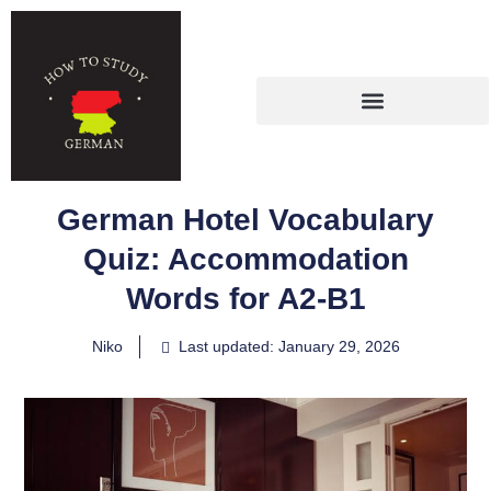
German Hotel Vocabulary
Quiz: Accommodation
Words for A2-B1
Niko
Last updated: January 29, 2026