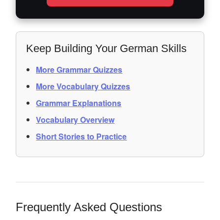
Keep Building Your German Skills
More Grammar Quizzes
More Vocabulary Quizzes
Grammar Explanations
Vocabulary Overview
Short Stories to Practice
Frequently Asked Questions