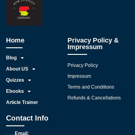
Home
Privacy Policy &
Impressum
Blog
Privacy Policy
About US
Impressum
Quizzes
Terms and Conditions
Ebooks
Refunds & Cancellations
Article Trainer
Contact Info
Email: