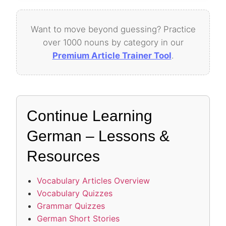
Want to move beyond guessing? Practice
over 1000 nouns by category in our
Premium Article Trainer Tool
.
Continue Learning
German – Lessons &
Resources
Vocabulary Articles Overview
Vocabulary Quizzes
Grammar Quizzes
German Short Stories