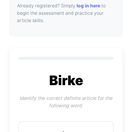
Already registered? Simply
log in here
to
begin the assessment and practice your
article skills.
Birke
Identify the correct definite article for the
following word: