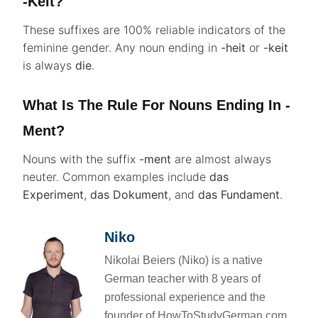
-keit?
These suffixes are 100% reliable indicators of the
feminine gender. Any noun ending in
-heit
or
-keit
is always
die
.
What Is The Rule For Nouns Ending In -
Ment?
Nouns with the suffix
-ment
are almost always
neuter. Common examples include
das
Experiment
,
das Dokument
, and
das Fundament
.
Niko
Nikolai Beiers (Niko) is a native
German teacher with 8 years of
professional experience and the
founder of HowToStudyGerman.com.