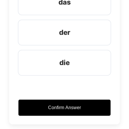
das
der
die
Confirm Answer