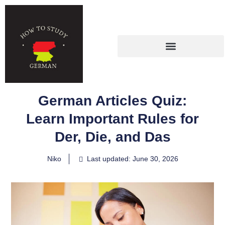
German Articles Quiz:
Learn Important Rules for
Der, Die, and Das
Niko
Last updated: June 30, 2026