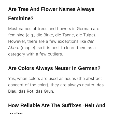
Are Tree And Flower Names Always
Feminine?
Most names of trees and flowers in German are
feminine (e.g., die Birke, die Tanne, die Tulpe).
However, there are a few exceptions like
der
Ahorn
(maple), so it is best to learn them as a
category with a few outliers.
Are Colors Always Neuter In German?
Yes, when colors are used as nouns (the abstract
concept of the color), they are always neuter:
das
Blau
,
das Rot
,
das Grün
.
How Reliable Are The Suffixes -heit And