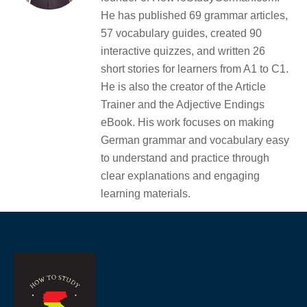
He has published 69 grammar articles,
57 vocabulary guides, created 90
interactive quizzes, and written 26
short stories for learners from A1 to C1.
He is also the creator of the Article
Trainer and the Adjective Endings
eBook. His work focuses on making
German grammar and vocabulary easy
to understand and practice through
clear explanations and engaging
learning materials.