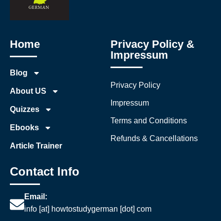
Home
Privacy Policy &
Impressum
Blog
Privacy Policy
About US
Impressum
Quizzes
Terms and Conditions
Ebooks
Refunds & Cancellations
Article Trainer
Contact Info
Email:
info [at] howtostudygerman [dot] com