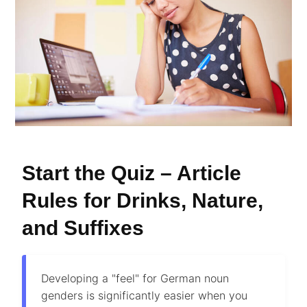
Start the Quiz – Article
Rules for Drinks, Nature,
and Suffixes
Developing a "feel" for German noun
genders is significantly easier when you