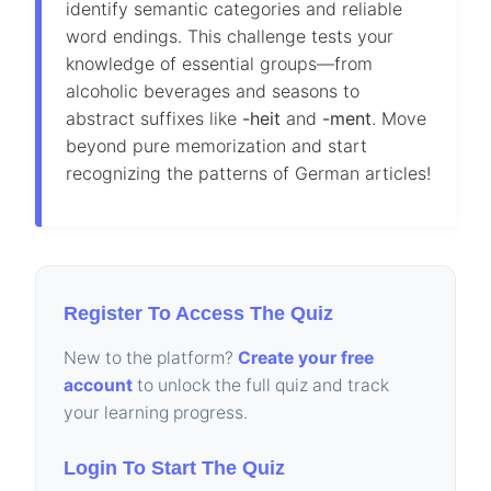
identify semantic categories and reliable
word endings. This challenge tests your
knowledge of essential groups—from
alcoholic beverages and seasons to
abstract suffixes like
-heit
and
-ment
. Move
beyond pure memorization and start
recognizing the patterns of German articles!
Register To Access The Quiz
New to the platform?
Create your free
account
to unlock the full quiz and track
your learning progress.
Login To Start The Quiz