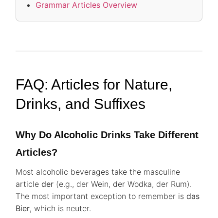
Grammar Articles Overview
FAQ: Articles for Nature,
Drinks, and Suffixes
Why Do Alcoholic Drinks Take Different
Articles?
Most alcoholic beverages take the masculine
article
der
(e.g., der Wein, der Wodka, der Rum).
The most important exception to remember is
das
Bier
, which is neuter.