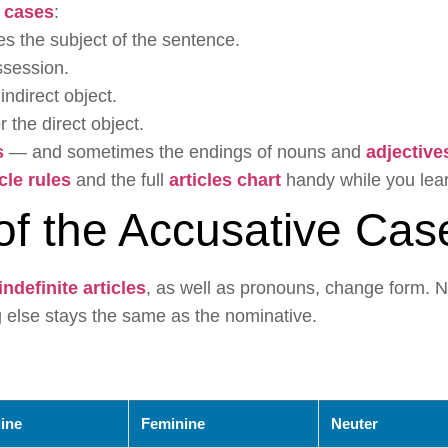
 cases
:
tes the subject of the sentence.
ssession.
 indirect object.
r the direct object.
s
— and sometimes the endings of nouns and
adjective
icle rules
and the full
articles chart
handy while you lear
of the Accusative Cas
indefinite articles
, as well as pronouns, change form. N
else stays the same as the nominative.
ine
Feminine
Neuter