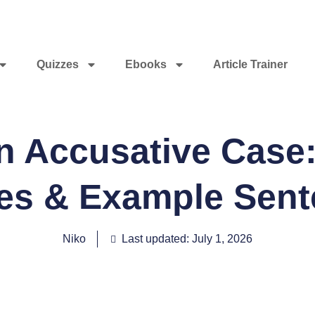
Quizzes
Ebooks
Article Trainer
 Accusative Case:
les & Example Sen
Niko
Last updated: July 1, 2026