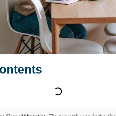
Contents
e Case (Akkusativ):
The accusative marks the
dire