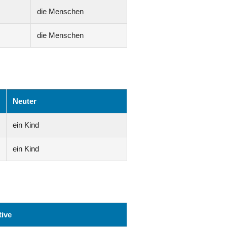
die Menschen
die Menschen
Neuter
ein Kind
ein Kind
ive