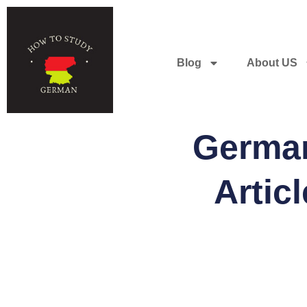
Blog
About US
German
Artic