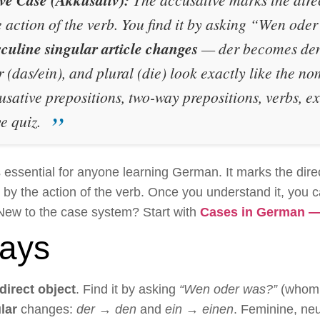
e action of the verb. You find it by asking
“Wen oder
culine singular article changes
—
der
becomes
de
r (
das/ein
), and plural (
die
) look exactly like the n
cusative prepositions, two-way prepositions, verbs, 
e quiz.
essential for anyone learning German. It marks the dire
ed by the action of the verb. Once you understand it, you 
New to the case system? Start with
Cases in German — 
ays
direct object
. Find it by asking
“Wen oder was?”
(whom 
lar
changes:
der → den
and
ein → einen
. Feminine, neu