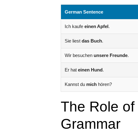
German Sentence
Ich kaufe
einen Apfel
.
Sie liest
das Buch
.
Wir besuchen
unsere Freunde
.
Er hat
einen Hund
.
Kannst du
mich
hören?
The Role of
Grammar