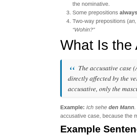
the nominative.
Some prepositions
alway
Two-way prepositions (
an,
“Wohin?”
What Is the
The accusative case (A
directly affected by the ve
accusative, only the masc
Example:
Ich sehe
den Mann
.
accusative case, because the ma
Example Senten