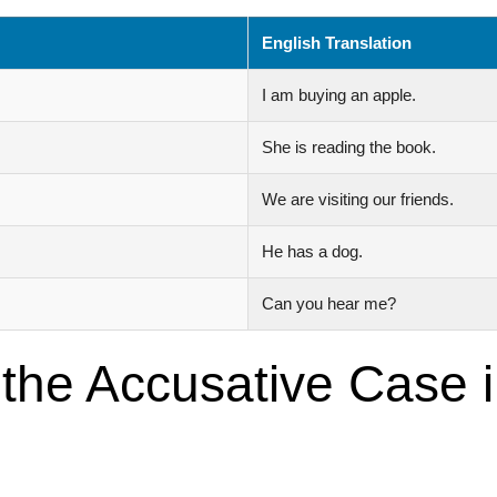
English Translation
I am buying an apple.
She is reading the book.
We are visiting our friends.
He has a dog.
Can you hear me?
 the Accusative Case