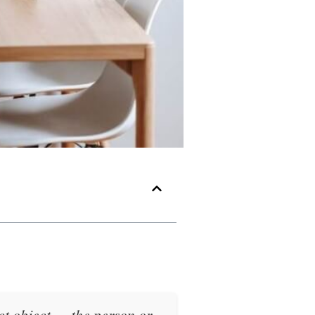
ct object
— the person or