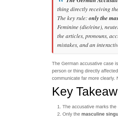
thing directly receiving th
The key rule:
only the mas
Feminine (
die/eine
), neute
the articles, pronouns, ac
mistakes, and an interactiv
The German accusative case is 
person or thing directly affect
communicate far more clearly. 
Key Takeaw
The accusative marks the
Only the
masculine singu