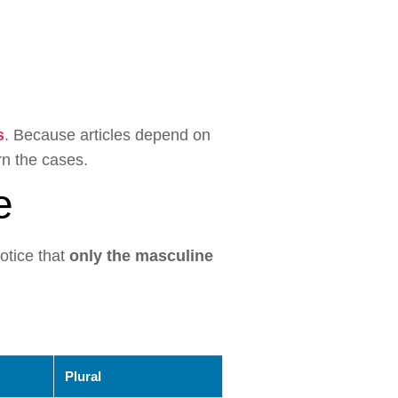
s
. Because articles depend on
n the cases.
e
otice that
only the masculine
Plural