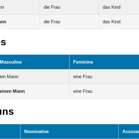
nn
die Frau
das Kind
ann
die Frau
das Kind
es
Masculine
Feminine
ein Mann
eine Frau
einen Mann
eine Frau
uns
Nominative
Accusat