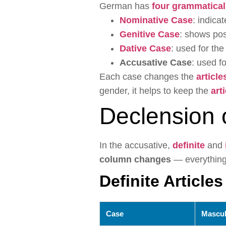
German has
four grammatical
Nominative Case
: indica
Genitive Case
: shows po
Dative Case
: used for the
Accusative Case
: used fo
Each case changes the
article
gender, it helps to keep the
art
Declension 
In the accusative,
definite
and
column changes
— everything 
Definite Articles
Case
Mascul