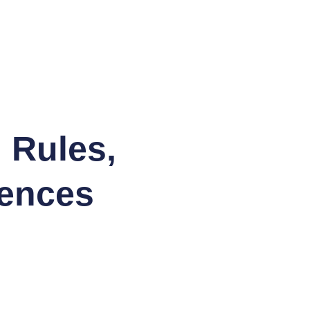
 Rules,
tences