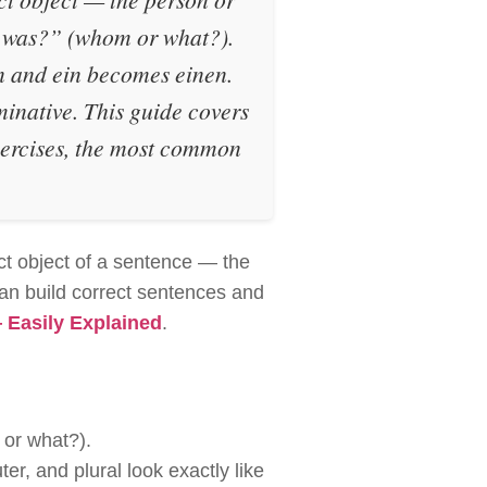
 was?”
(whom or what?).
n
and
ein
becomes
einen
.
ominative.
This guide covers
exercises, the most common
ct object of a sentence — the
can build correct sentences and
Easily Explained
.
or what?).
ter, and plural look exactly like