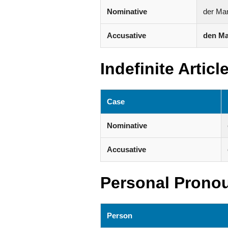
Nominative
der Ma
Accusative
den M
Indefinite Articl
Case
Nominative
Accusative
Personal Prono
Person