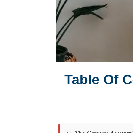
Table Of 
The German Accusativ