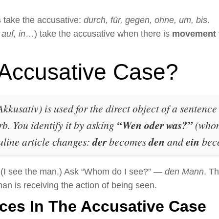
s
take the accusative:
durch, für, gegen, ohne, um, bis
.
 auf, in
…) take the accusative when there is
movement t
 Accusative Case?
kkusativ) is used for the direct object of a sentenc
rb. You identify it by asking
“Wen oder was?”
(whom
uline article changes:
der
becomes
den
and
ein
bec
(I see the man.) Ask “Whom do I see?” —
den Mann
. Th
n is receiving the action of being seen.
ces In The Accusative Case