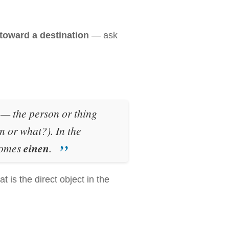
oward a destination
— ask
e — the person or thing
 or what?). In the
omes
einen
.
at is the direct object in the