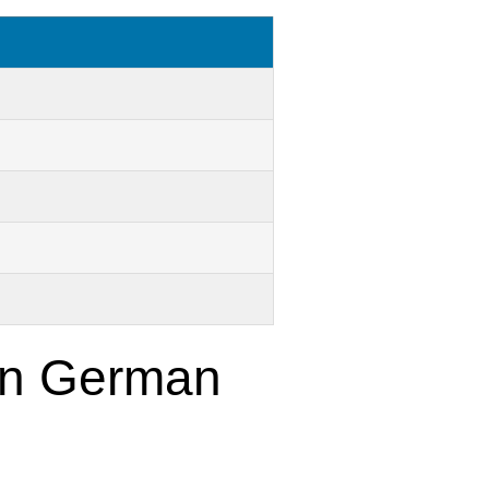
 in German