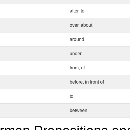
after, to
over, about
around
under
from, of
before, in front of
to
between