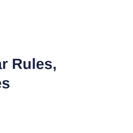
r Rules,
es