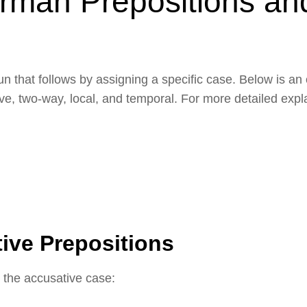
rman Prepositions an
un that follows by assigning a specific case. Below is an
tive, two-way, local, and temporal. For more detailed exp
ive Prepositions
 the accusative case: