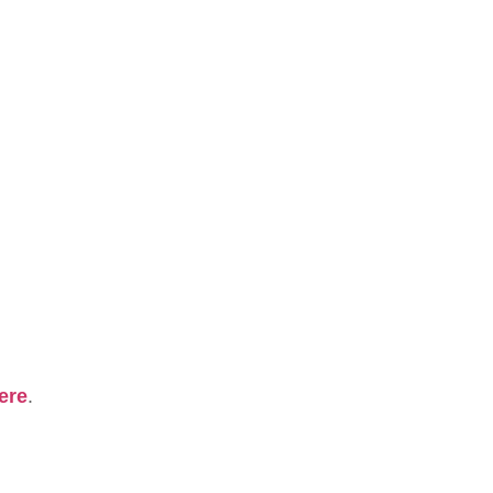
ere
.