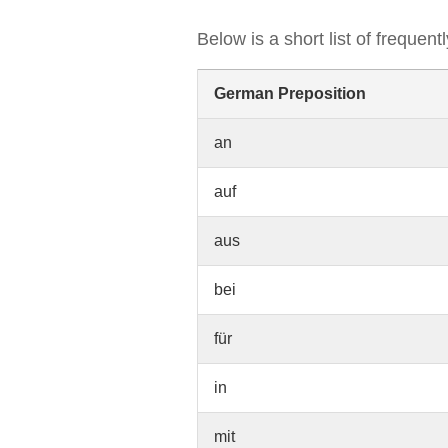
Below is a short list of frequen
German Preposition
an
auf
aus
bei
für
in
mit