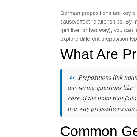
German prepositions are key ele
cause/effect relationships. By 
genitive, or two-way), you can 
explore different preposition ty
What Are Pr
Prepositions link noun
answering questions like
case of the noun that foll
two-way prepositions can
Common Ger