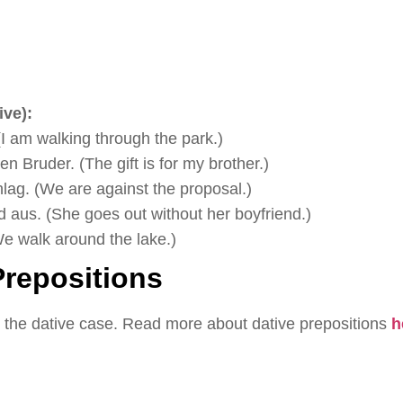
ve):
I am walking through the park.)
n Bruder. (The gift is for my brother.)
ag. (We are against the proposal.)
 aus. (She goes out without her boyfriend.)
e walk around the lake.)
repositions
 the dative case. Read more about dative prepositions
h