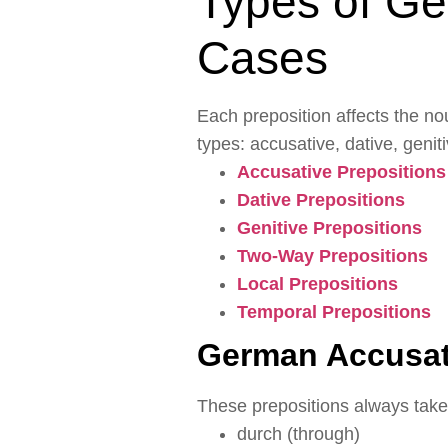
Types of Ge
Cases
Each preposition affects the no
types: accusative, dative, geni
Accusative Prepositions
Dative Prepositions
Genitive Prepositions
Two-Way Prepositions
Local Prepositions
Temporal Prepositions
German Accusat
These prepositions always take
durch (through)