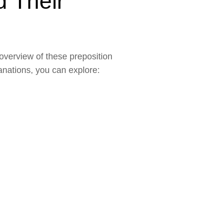
d Their
 overview of these preposition
lanations, you can explore: