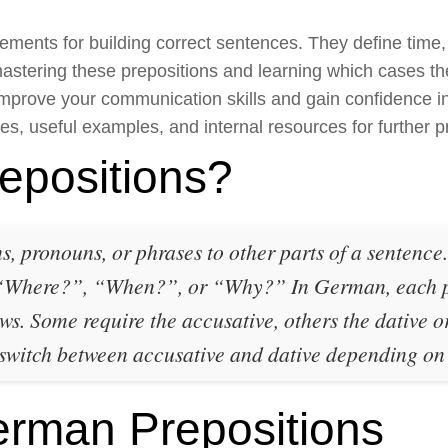
ments for building correct sentences. They define time, 
mastering these prepositions and learning which cases th
improve your communication skills and gain confidence in
pes, useful examples, and internal resources for further p
epositions?
s, pronouns, or phrases to other parts of a sentence
 “Where?”, “When?”, or “Why?” In German, each pr
ows. Some require the accusative, others the dative or
 switch between accusative and dative depending o
man Prepositions