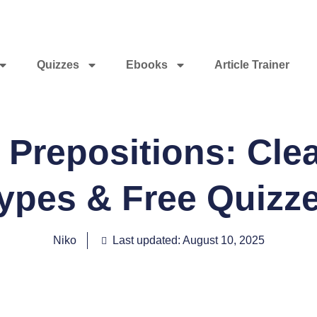
Quizzes
Ebooks
Article Trainer
Prepositions: Clea
ypes & Free Quizz
Niko
Last updated: August 10, 2025