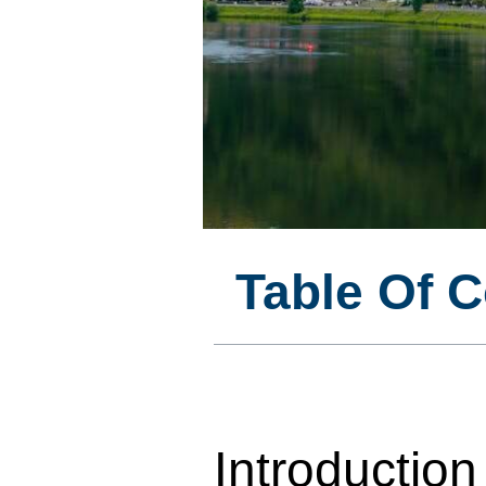
Table Of 
Introduction