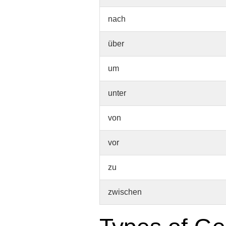
nach
über
um
unter
von
vor
zu
zwischen