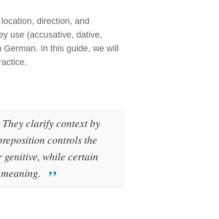
location, direction, and
ey use (accusative, dative,
 German. In this guide, we will
ractice.
. They clarify context by
eposition controls the
 genitive, while certain
n meaning.