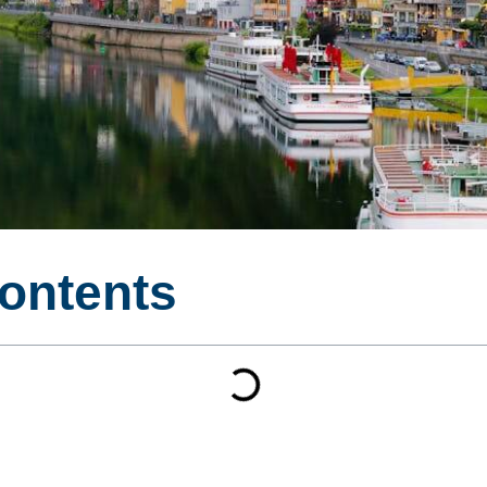
Contents