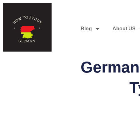
Blog
About US
German 
T