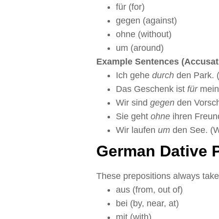
für (for)
gegen (against)
ohne (without)
um (around)
Example Sentences (Accusati
Ich gehe
durch
den Park. (
Das Geschenk ist
für
meine
Wir sind
gegen
den Vorschl
Sie geht
ohne
ihren Freund
Wir laufen
um
den See. (W
German Dative P
These prepositions always take
aus (from, out of)
bei (by, near, at)
mit (with)