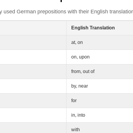
tly used German prepositions with their English translatio
English Translation
at, on
on, upon
from, out of
by, near
for
in, into
with