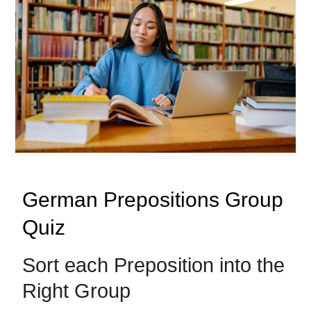
German Prepositions Group
Quiz
Sort each Preposition into the
Right Group