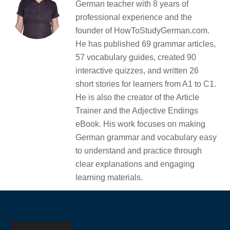
German teacher with 8 years of
professional experience and the
founder of HowToStudyGerman.com.
He has published 69 grammar articles,
57 vocabulary guides, created 90
interactive quizzes, and written 26
short stories for learners from A1 to C1.
He is also the creator of the Article
Trainer and the Adjective Endings
eBook. His work focuses on making
German grammar and vocabulary easy
to understand and practice through
clear explanations and engaging
learning materials.