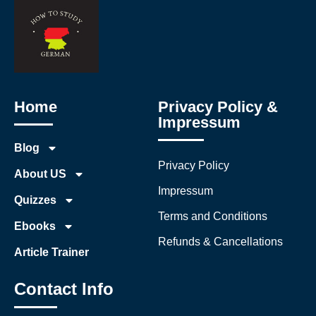
Home
Privacy Policy &
Impressum
Blog
Privacy Policy
About US
Impressum
Quizzes
Terms and Conditions
Ebooks
Refunds & Cancellations
Article Trainer
Contact Info