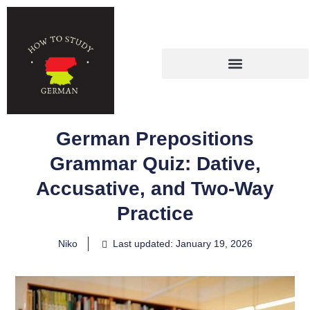
German Prepositions
Grammar Quiz: Dative,
Accusative, and Two-Way
Practice
Niko
Last updated: January 19, 2026