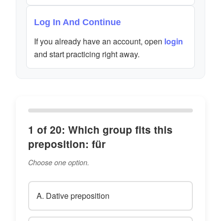
Log In And Continue
If you already have an account, open
login
and start practicing right away.
1 of 20: Which group fits this
preposition: für
Choose one option.
A. Dative preposition