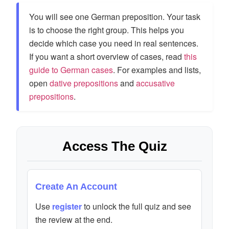
You will see one German preposition. Your task
is to choose the right group. This helps you
decide which case you need in real sentences.
If you want a short overview of cases, read
this
guide to German cases
. For examples and lists,
open
dative prepositions
and
accusative
prepositions
.
Access The Quiz
Create An Account
Use
register
to unlock the full quiz and see
the review at the end.