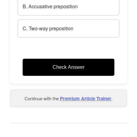
B. Accusative preposition
C. Two-way preposition
Check Answer
Continue with the
Premium Article Trainer
.