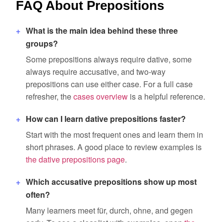
FAQ About Prepositions
What is the main idea behind these three
groups?
Some prepositions always require dative, some
always require accusative, and two-way
prepositions can use either case. For a full case
refresher, the
cases overview
is a helpful reference.
How can I learn dative prepositions faster?
Start with the most frequent ones and learn them in
short phrases. A good place to review examples is
the dative prepositions page
.
Which accusative prepositions show up most
often?
Many learners meet für, durch, ohne, and gegen