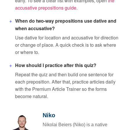
early. To see a clear list with examples, open
the
accusative prepositions guide
.
When do two-way prepositions use dative and
when accusative?
Use dative for location and accusative for direction
or change of place. A quick check is to ask where
or where to.
How should I practice after this quiz?
Repeat the quiz and then build one sentence for
each preposition. After that, practice articles daily
with the Premium Article Trainer so the forms
become natural.
Niko
Nikolai Beiers (Niko) is a native