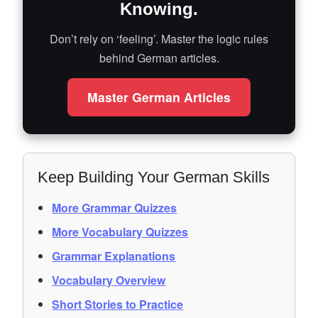
Knowing.
Don’t rely on ‘feeling’. Master the logic rules
behind German articles.
Master German Articles
Keep Building Your German Skills
More Grammar Quizzes
More Vocabulary Quizzes
Grammar Explanations
Vocabulary Overview
Short Stories to Practice