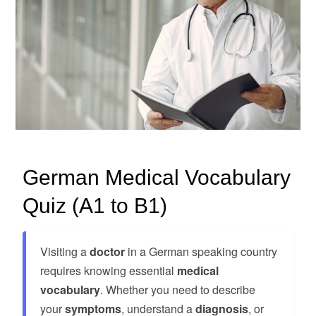
German Medical Vocabulary
Quiz (A1 to B1)
Visiting a
doctor
in a German speaking country
requires knowing essential
medical
vocabulary
. Whether you need to describe
your
symptoms
, understand a
diagnosis
, or