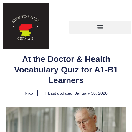
At the Doctor & Health
Vocabulary Quiz for A1-B1
Learners
Niko
Last updated: January 30, 2026