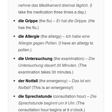
nehme das Medikament dreimal täglich.
(I
take the medication three times a day.)
die Grippe
(the flu) –
Er hat die Grippe.
(He
has the flu.)
die Allergie
(the allergy) –
Ich habe eine
Allergie gegen Pollen.
(I have an allergy to
pollen.)
die Untersuchung
(the examination) –
Die
Untersuchung dauert 30 Minuten.
(The
examination takes 30 minutes.)
der Notfall
(the emergency) –
Das ist ein
Notfall!
(This is an emergency!)
die Sprechstunde
(consultation hour) –
Die
Sprechstunde beginnt um 9 Uhr.
(The
consultation hour begins at 9 o’clock.)