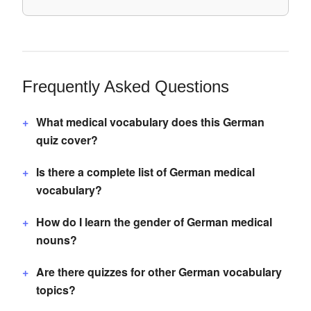
Frequently Asked Questions
What medical vocabulary does this German
quiz cover?
Is there a complete list of German medical
vocabulary?
How do I learn the gender of German medical
nouns?
Are there quizzes for other German vocabulary
topics?