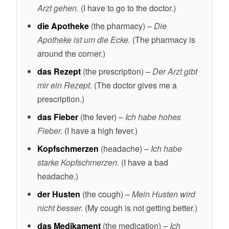
Arzt gehen.
(I have to go to the doctor.)
die Apotheke
(the pharmacy) –
Die
Apotheke ist um die Ecke.
(The pharmacy is
around the corner.)
das Rezept
(the prescription) –
Der Arzt gibt
mir ein Rezept.
(The doctor gives me a
prescription.)
das Fieber
(the fever) –
Ich habe hohes
Fieber.
(I have a high fever.)
Kopfschmerzen
(headache) –
Ich habe
starke Kopfschmerzen.
(I have a bad
headache.)
der Husten
(the cough) –
Mein Husten wird
nicht besser.
(My cough is not getting better.)
das Medikament
(the medication) –
Ich