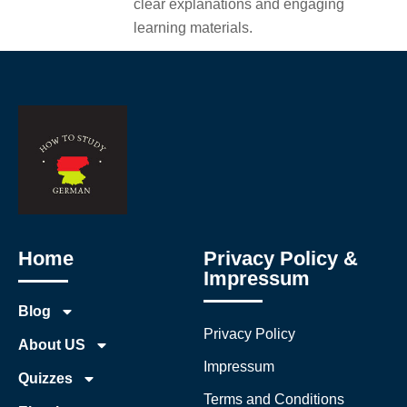
clear explanations and engaging
learning materials.
Home
Privacy Policy &
Impressum
Blog
Privacy Policy
About US
Impressum
Quizzes
Terms and Conditions