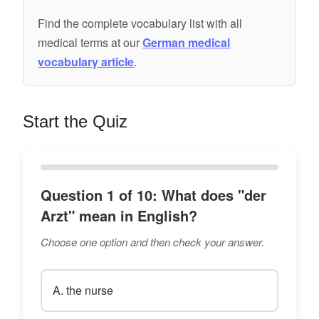
Find the complete vocabulary list with all
medical terms at our
German medical
vocabulary article
.
Start the Quiz
Question 1 of 10: What does "der
Arzt" mean in English?
Choose one option and then check your answer.
A. the nurse