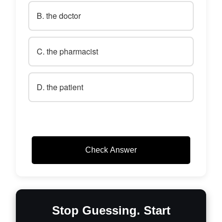
B. the doctor
C. the pharmacist
D. the patient
Check Answer
Stop Guessing. Start