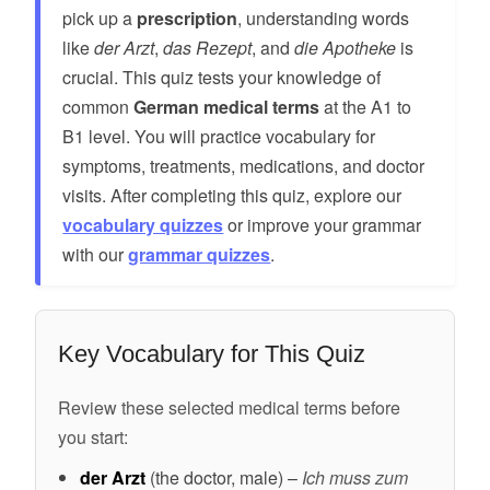
pick up a
prescription
, understanding words
like
der Arzt
,
das Rezept
, and
die Apotheke
is
crucial. This quiz tests your knowledge of
common
German medical terms
at the A1 to
B1 level. You will practice vocabulary for
symptoms, treatments, medications, and doctor
visits. After completing this quiz, explore our
vocabulary quizzes
or improve your grammar
with our
grammar quizzes
.
Key Vocabulary for This Quiz
Review these selected medical terms before
you start:
der Arzt
(the doctor, male) –
Ich muss zum