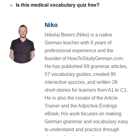
Is this medical vocabulary quiz free?
Niko
Nikolai Beiers (Niko) is a native
German teacher with 8 years of
professional experience and the
founder of HowToStudyGerman.com.
He has published 69 grammar articles,
57 vocabulary guides, created 90
interactive quizzes, and written 26
short stories for learners from A1 to C1.
He is also the creator of the Article
Trainer and the Adjective Endings
eBook. His work focuses on making
German grammar and vocabulary easy
to understand and practice through