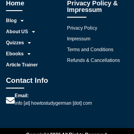
Home
Privacy Policy &
Impressum
Blog
Privacy Policy
About US
Impressum
Quizzes
Terms and Conditions
Ebooks
Refunds & Cancellations
Article Trainer
Contact Info
Email:
info [at] howtostudygerman [dot] com