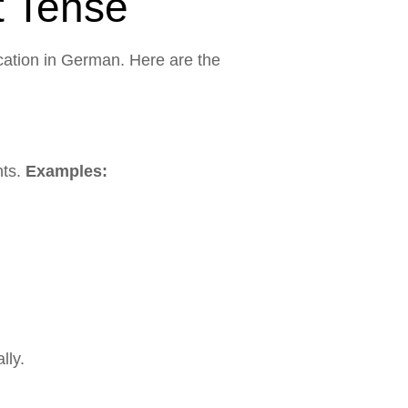
t Tense
cation in German. Here are the
nts.
Examples:
lly.