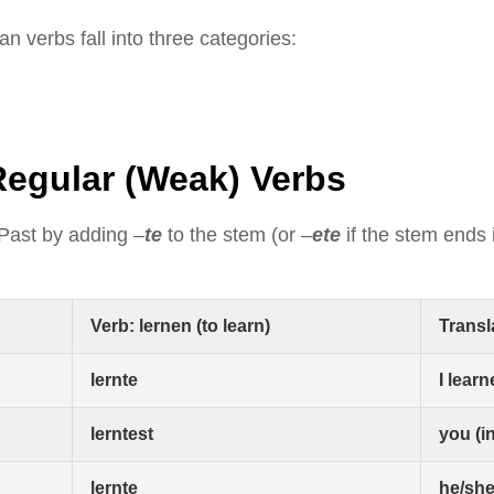
n verbs fall into three categories:
Regular (Weak) Verbs
 Past by adding
–
te
to the stem (or
–
ete
if the stem ends
Verb: lernen (to learn)
Transl
lernte
I lear
lerntest
you (i
lernte
he/she