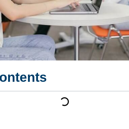
Contents