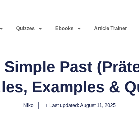
Quizzes
Ebooks
Article Trainer
Simple Past (Präte
les, Examples & Q
Niko
Last updated: August 11, 2025