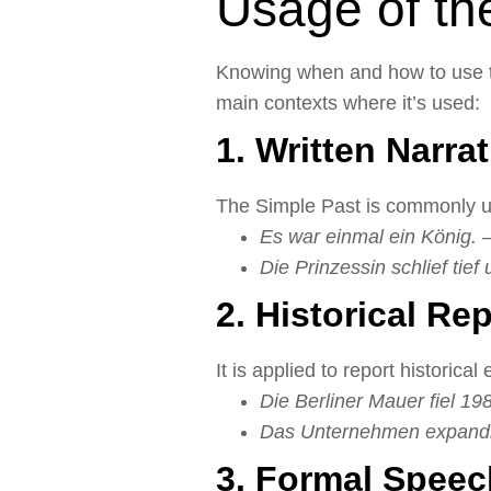
Usage of th
Knowing when and how to use th
main contexts where it’s used:
1. Written Narra
The Simple Past is commonly use
Es war einmal ein König.
–
Die Prinzessin schlief tief 
2. Historical Re
It is applied to report historical
Die Berliner Mauer fiel 19
Das Unternehmen expandier
3. Formal Speec