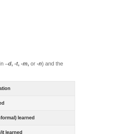
 in
–
d
,
-t
,
-m
,
or
-n
) and the
ation
ned
nformal) learned
/it learned