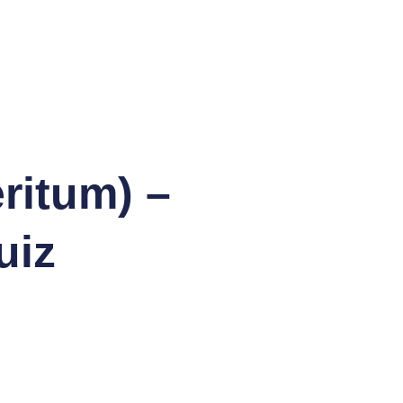
ritum) –
uiz