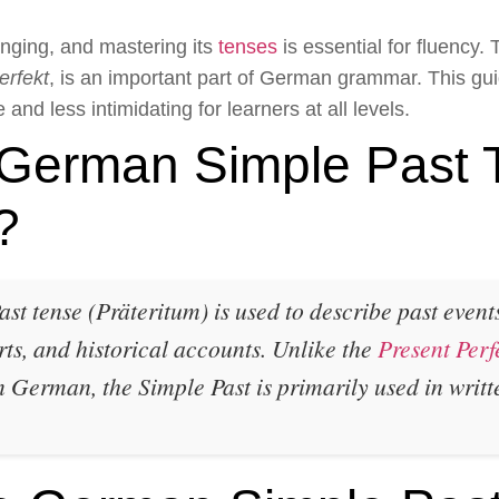
nging, and mastering its
tenses
is essential for fluency
erfekt
, is an important part of German grammar. This g
and less intimidating for learners at all levels.
 German Simple Past 
?
 tense (Präteritum) is used to describe past events 
rts, and historical accounts.
Unlike the
Present Perf
German, the Simple Past is primarily used in writ