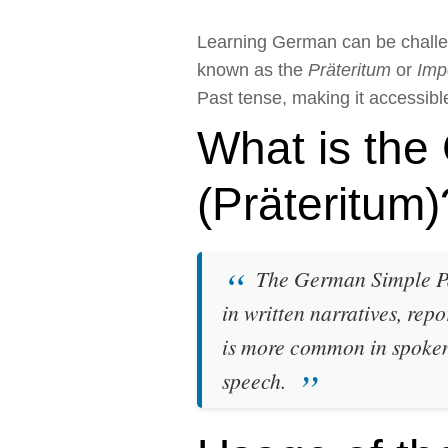
Learning German can be challe
known as the
Präteritum
or
Imp
Past tense, making it accessible 
What is the
(Präteritum)
The German Simple Past
in written narratives, repo
is more common in spoken 
speech.