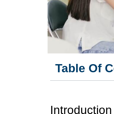
Table Of 
Introduction