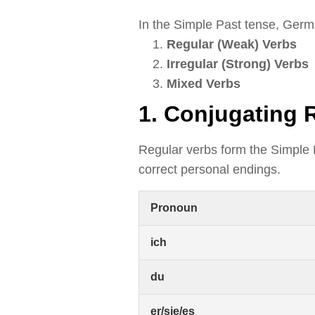
In the Simple Past tense, Germa
Regular (Weak) Verbs
Irregular (Strong) Verbs
Mixed Verbs
1. Conjugating 
Regular verbs form the Simple
correct personal endings.
Pronoun
ich
du
er/sie/es