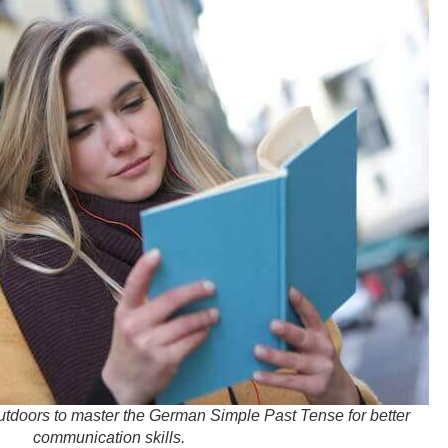
utdoors to master the German Simple Past Tense for better
communication skills.