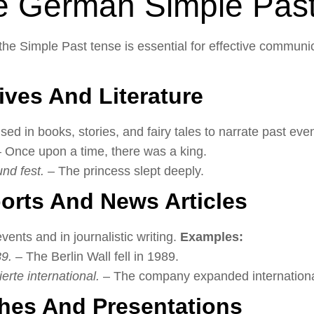
e German Simple Pas
e Simple Past tense is essential for effective communi
tives And Literature
d in books, stories, and fairy tales to narrate past eve
 Once upon a time, there was a king.
und fest.
– The princess slept deeply.
ports And News Articles
 events and in journalistic writing.
Examples:
89.
– The Berlin Wall fell in 1989.
te international.
– The company expanded internationa
hes And Presentations