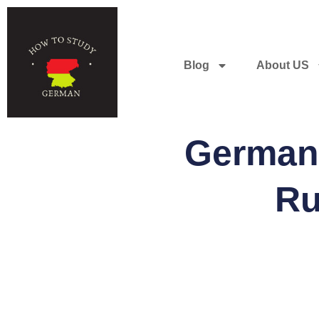
Blog
About US
German 
Ru