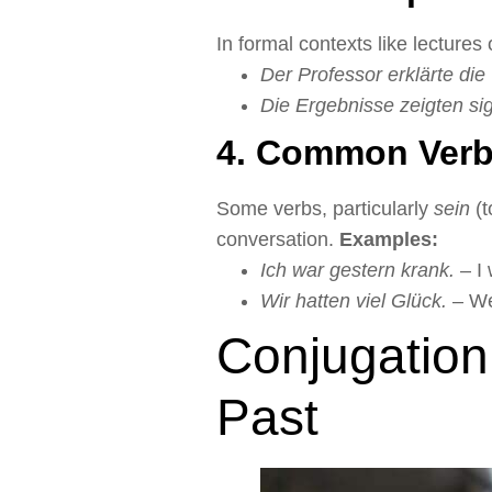
In formal contexts like lectures 
Der Professor erklärte die
Die Ergebnisse zeigten si
4. Common Verb
Some verbs, particularly
sein
(t
conversation.
Examples:
Ich war gestern krank.
– I 
Wir hatten viel Glück.
– We 
Conjugation
Past