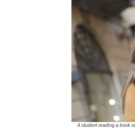
A student reading a book o