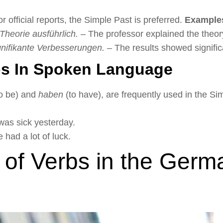
or official reports, the Simple Past is preferred.
Example
 Theorie ausführlich.
– The professor explained the theory
gnifikante Verbesserungen.
– The results showed signifi
s In Spoken Language
o be) and
haben
(to have), are frequently used in the S
was sick yesterday.
had a lot of luck.
 of Verbs in the Germ