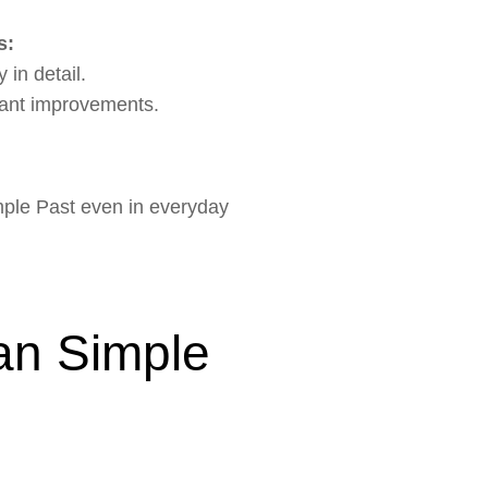
s:
 in detail.
cant improvements.
imple Past even in everyday
an Simple