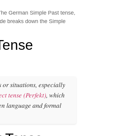
. The German Simple Past tense,
uide breaks down the Simple
Tense
or situations, especially
ect tense (Perfekt)
, which
ten language and formal