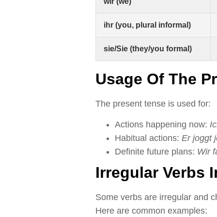
wir (we)
ihr (you, plural informal)
sie/Sie (they/you formal)
Usage Of The P
The present tense is used for:
Actions happening now:
I
Habitual actions:
Er joggt
Definite future plans:
Wir f
Irregular Verbs 
Some verbs are irregular and ch
Here are common examples: