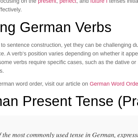
 focusing on the
present
,
perfect
, and
future I
tenses initia
ectively.
ing German Verbs
o sentence construction, yet they can be challenging du
nce. A verb’s position varies depending on whether it appe
some verbs require specific cases, such as the dative o
s.
erman word order, visit our article on
German Word Orde
an Present Tense (Pr
f the most commonly used tense in German, express