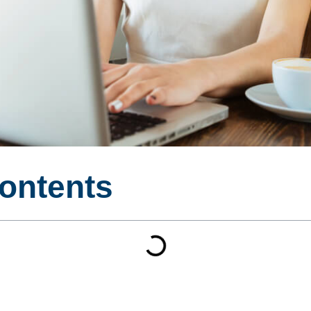
Contents