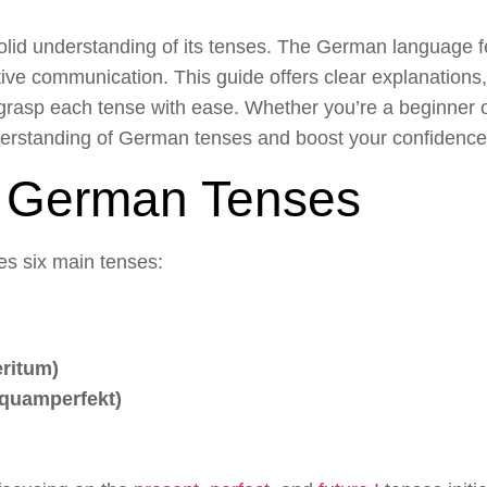
lid understanding of its tenses. The German language fe
ctive communication. This guide offers clear explanations
grasp each tense with ease. Whether you’re a beginner or 
nderstanding of German tenses and boost your confidence
f German Tenses
s six main tenses:
eritum)
quamperfekt)