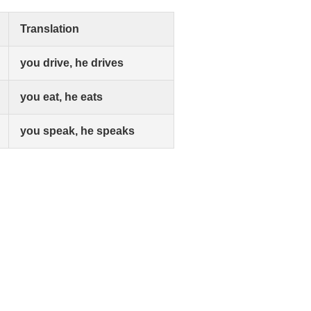
Translation
you drive, he drives
you eat, he eats
you speak, he speaks