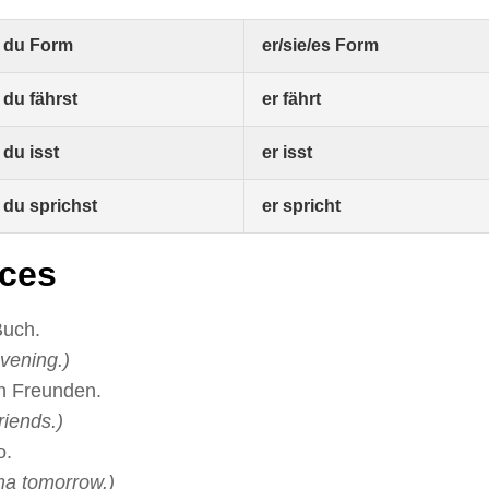
du Form
er/sie/es Form
du fährst
er fährt
du isst
er isst
du sprichst
er spricht
ces
Buch.
vening.)
en Freunden.
riends.)
o.
ma tomorrow.)