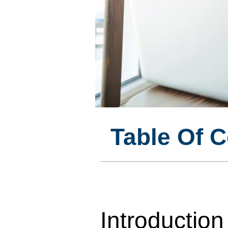
Table Of 
Introduction