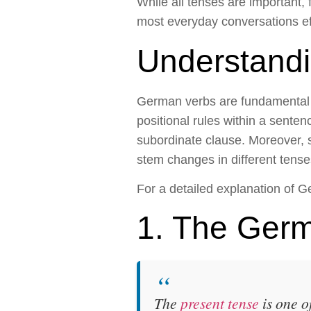
While all tenses are important,
most everyday conversations eff
Understand
German verbs are fundamental t
positional rules within a sente
subordinate clause. Moreover, 
stem changes in different tense
For a detailed explanation of G
1. The Germ
The
present tense
is one o