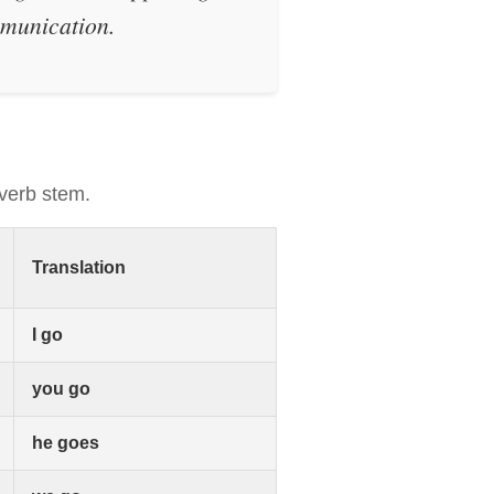
ommunication.
 verb stem.
Translation
I go
you go
he goes