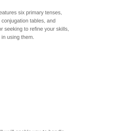
atures six primary tenses,
, conjugation tables, and
seeking to refine your skills,
 in using them.