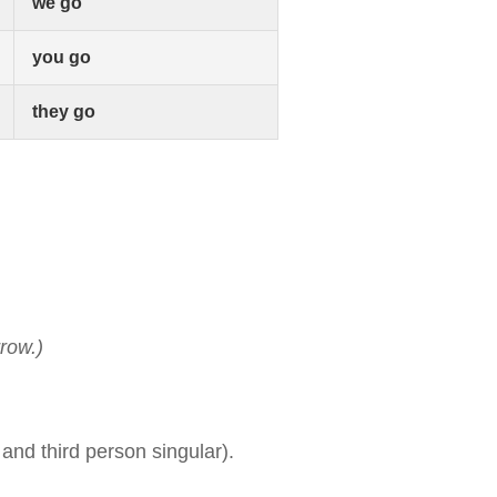
we go
you go
they go
row.)
and third person singular).