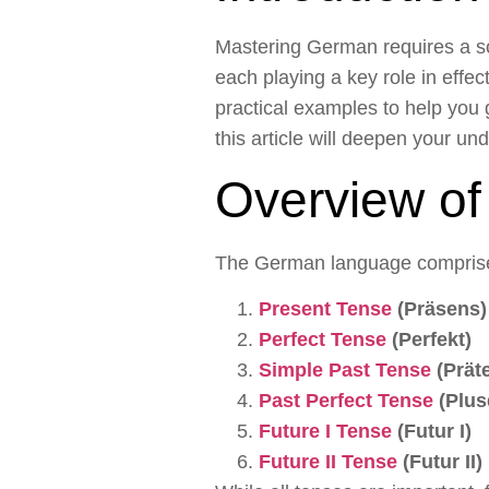
Mastering German requires a so
each playing a key role in effe
practical examples to help you 
this article will deepen your u
Overview o
The German language comprise
Present Tense
(Präsens)
Perfect Tense
(Perfekt)
Simple Past Tense
(Prät
Past Perfect Tense
(Plus
Future I Tense
(Futur I)
Future II Tense
(Futur II)