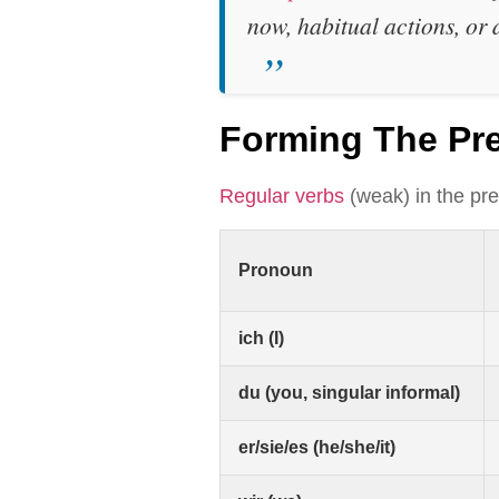
now, habitual actions, or 
Forming The Pr
Regular verbs
(weak) in the pre
Pronoun
ich (I)
du (you, singular informal)
er/sie/es (he/she/it)