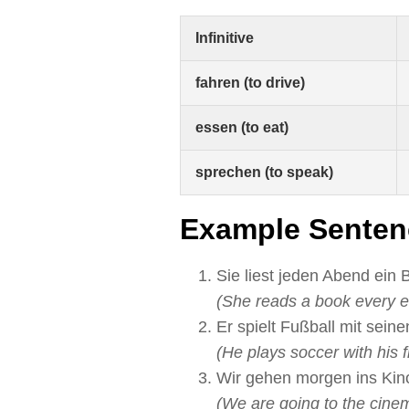
Infinitive
fahren (to drive)
essen (to eat)
sprechen (to speak)
Example Senten
Sie liest jeden Abend ein 
(She reads a book every e
Er spielt Fußball mit sein
(He plays soccer with his f
Wir gehen morgen ins Kin
(We are going to the cine