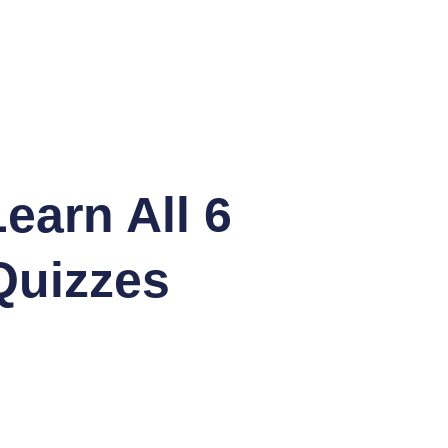
earn All 6
Quizzes