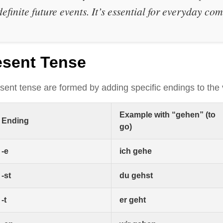
definite future events. It’s essential for everyday c
esent Tense
sent tense are formed by adding specific endings to the
Example with “gehen” (to
Ending
go)
-e
ich gehe
-st
du gehst
-t
er geht