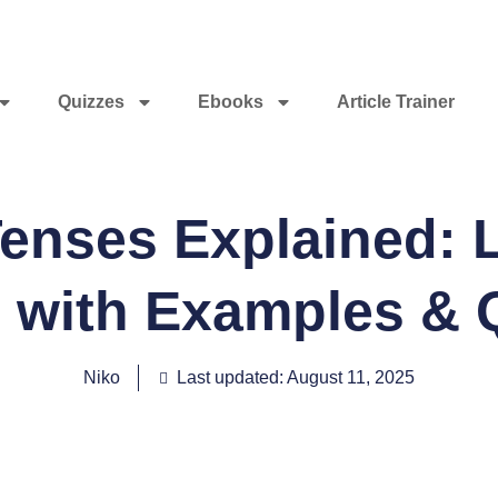
Quizzes
Ebooks
Article Trainer
nses Explained: L
 with Examples & 
Niko
Last updated: August 11, 2025