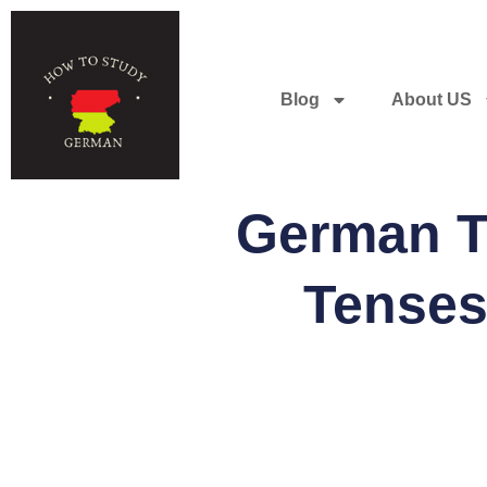
Blog
About US
German Te
Tenses