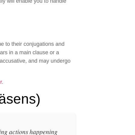
lly will enable you to handle
e to their conjugations and
ars in a main clause or a
r accusative, and may undergo
r
.
äsens)
ing actions happening