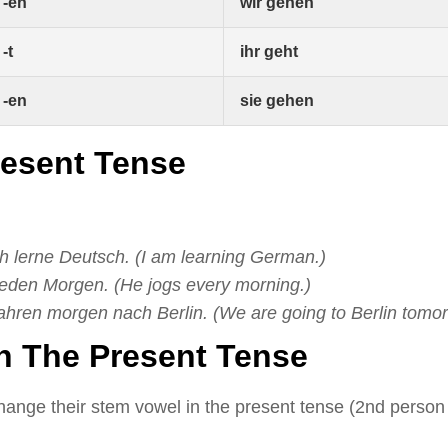
-en
wir gehen
-t
ihr geht
-en
sie gehen
resent Tense
ch lerne Deutsch. (I am learning German.)
 jeden Morgen. (He jogs every morning.)
ahren morgen nach Berlin. (We are going to Berlin tomor
In The Present Tense
ange their stem vowel in the present tense (2nd person 