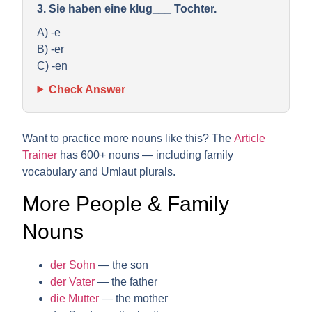
3. Sie haben eine klug___ Tochter.
A) -e
B) -er
C) -en
Check Answer
Want to practice more nouns like this? The
Article
Trainer
has 600+ nouns — including family
vocabulary and Umlaut plurals.
More People & Family
Nouns
der Sohn
— the son
der Vater
— the father
die Mutter
— the mother