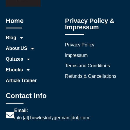
Home
Privacy Policy &
Impressum
Blog
Privacy Policy
About US
Impressum
Quizzes
Terms and Conditions
Ebooks
Refunds & Cancellations
Article Trainer
Contact Info
Email:
info [at] howtostudygerman [dot] com