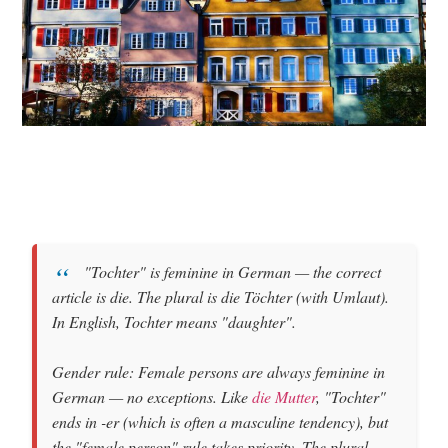
"Tochter"
is
feminine
in German — the correct
article is
die
. The plural is
die Töchter
(with Umlaut).
In English, Tochter means
"daughter"
.
Gender rule: Female persons are always feminine in
German — no exceptions. Like
die Mutter
, "Tochter"
ends in -er (which is often a masculine tendency), but
the "female person" rule takes priority. The plural