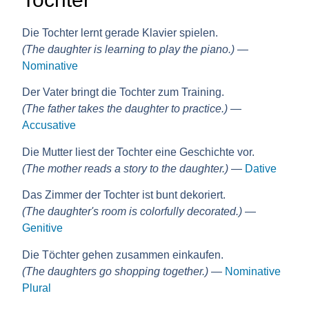
Die Tochter lernt gerade Klavier spielen.
(The daughter is learning to play the piano.)
—
Nominative
Der Vater bringt die Tochter zum Training.
(The father takes the daughter to practice.)
—
Accusative
Die Mutter liest der Tochter eine Geschichte vor.
(The mother reads a story to the daughter.)
—
Dative
Das Zimmer der Tochter ist bunt dekoriert.
(The daughter's room is colorfully decorated.)
—
Genitive
Die Töchter gehen zusammen einkaufen.
(The daughters go shopping together.)
—
Nominative
Plural