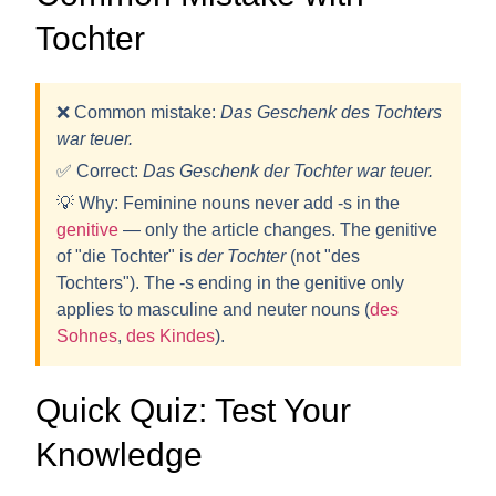
Tochter
❌ Common mistake:
Das Geschenk des Tochters
war teuer.
✅ Correct:
Das Geschenk
der Tochter
war teuer.
💡
Why:
Feminine nouns never add -s in the
genitive
— only the article changes. The genitive
of "die Tochter" is
der Tochter
(not "des
Tochters"). The -s ending in the genitive only
applies to masculine and neuter nouns (
des
Sohnes
,
des Kindes
).
Quick Quiz: Test Your
Knowledge