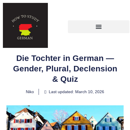
Die Tochter in German —
Gender, Plural, Declension
& Quiz
Niko
Last updated: March 10, 2026