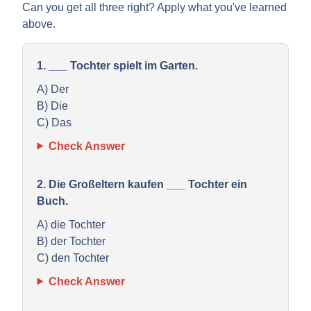
Can you get all three right? Apply what you've learned
above.
1. ___ Tochter spielt im Garten.
A) Der
B) Die
C) Das
Check Answer
2. Die Großeltern kaufen ___ Tochter ein
Buch.
A) die Tochter
B) der Tochter
C) den Tochter
Check Answer