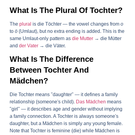
What Is The Plural Of Tochter?
The
plural
is
die Töchter
— the vowel changes from
o
to
ö
(Umlaut), but no extra ending is added. This is the
same Umlaut-only pattern as
die Mutter
→ die Mütter
and
der Vater
→ die Väter.
What Is The Difference
Between Tochter And
Mädchen?
Die Tochter
means "daughter" — it defines a family
relationship (someone's child).
Das Mädchen
means
"girl" — it describes age and gender without implying
a family connection. A Tochter is always someone's
daughter, but a Mädchen is simply any young female.
Note that Tochter is feminine (die) while Mädchen is