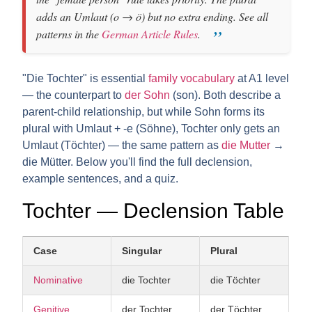
adds an
Umlaut
(o → ö) but no extra ending. See all
patterns in the
German Article Rules
.
"Die Tochter" is essential
family vocabulary
at A1 level
— the counterpart to
der Sohn
(son). Both describe a
parent-child relationship, but while Sohn forms its
plural with Umlaut + -e (Söhne), Tochter only gets an
Umlaut (Töchter) — the same pattern as
die Mutter
→
die Mütter. Below you'll find the full declension,
example sentences, and a quiz.
Tochter — Declension Table
Case
Singular
Plural
Nominative
die Tochter
die Töchter
Genitive
der Tochter
der Töchter