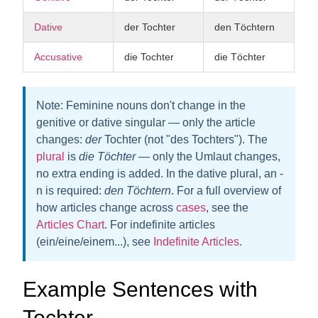
Dative
der Tochter
den Töchtern
Accusative
die Tochter
die Töchter
Note:
Feminine nouns don't change in the
genitive or dative singular — only the article
changes:
der
Tochter (not "des Tochters"). The
plural
is
die Töchter
— only the Umlaut changes,
no extra ending is added. In the dative plural, an
-
n
is required:
den Töchter
n
. For a full overview of
how articles change across
cases
, see the
Articles Chart
. For indefinite articles
(ein/eine/einem...), see
Indefinite Articles
.
Example Sentences with
Tochter