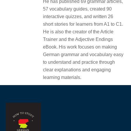
He has published 69 grammar articles,
57 vocabulary guides, created 90
interactive quizzes, and written 26
short stories for learners from A1 to C1.
He is also the creator of the Article
Trainer and the Adjective Endings
eBook. His work focuses on making
German grammar and vocabulary easy
to understand and practice through
clear explanations and engaging
learning materials.