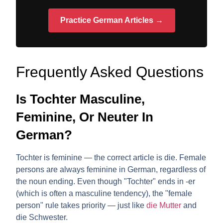
Practice German Articles →
Frequently Asked Questions
Is Tochter Masculine,
Feminine, Or Neuter In
German?
Tochter is
feminine
— the correct article is
die
. Female
persons are always feminine in German, regardless of
the noun ending. Even though "Tochter" ends in -er
(which is often a masculine tendency), the "female
person" rule takes priority — just like
die Mutter
and
die Schwester.