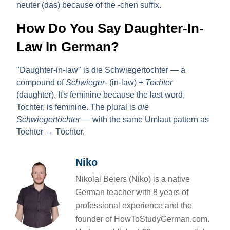
neuter (das) because of the -chen suffix.
How Do You Say Daughter-In-
Law In German?
"Daughter-in-law" is
die Schwiegertochter
— a
compound of
Schwieger-
(in-law) +
Tochter
(daughter). It's feminine because the last word,
Tochter, is feminine. The plural is
die
Schwiegertöchter
— with the same Umlaut pattern as
Tochter → Töchter.
Niko
Nikolai Beiers (Niko) is a native
German teacher with 8 years of
professional experience and the
founder of HowToStudyGerman.com.