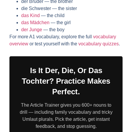
der Bruder
— the brother
die Schwester
— the sister
das Kind
— the child
das Mädchen
— the girl
der Junge
— the boy
For more A1 vocabulary, explore the full
vocabulary
overview
or test yourself with the
vocabulary quizzes
.
Is It Der, Die, Or Das
Tochter? Practice Makes
Perfect.
The Article Trainer gives you 600+ nouns to
drill — including family vocabulary and tricky
Umlaut plurals. Pick the article, get instant
feedback, and stop guessing.