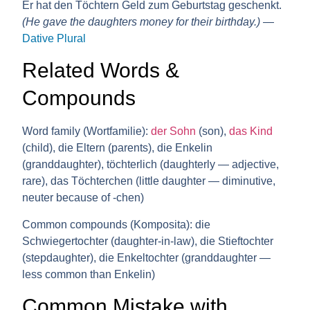
Er hat den Töchtern Geld zum Geburtstag geschenkt.
(He gave the daughters money for their birthday.)
—
Dative Plural
Related Words &
Compounds
Word family (Wortfamilie):
der Sohn
(son),
das Kind
(child), die Eltern (parents), die Enkelin
(granddaughter), töchterlich (daughterly — adjective,
rare), das Töchterchen (little daughter — diminutive,
neuter because of -chen)
Common compounds (Komposita):
die
Schwiegertochter (daughter-in-law), die Stieftochter
(stepdaughter), die Enkeltochter (granddaughter —
less common than Enkelin)
Common Mistake with