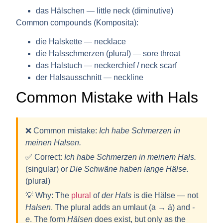
das Hälschen — little neck (diminutive)
Common compounds (Komposita):
die Halskette — necklace
die Halsschmerzen (plural) — sore throat
das Halstuch — neckerchief / neck scarf
der Halsausschnitt — neckline
Common Mistake with Hals
❌ Common mistake:
Ich habe Schmerzen in
meinen Halsen.
✅ Correct:
Ich habe Schmerzen in meinem
Hals
.
(singular) or
Die Schwäne haben lange
Hälse
.
(plural)
💡
Why:
The
plural
of
der Hals
is
die Hälse
— not
Halsen
. The plural adds an umlaut (a → ä) and
-
e
. The form
Hälsen
does exist, but only as the