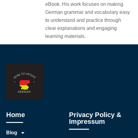
eBook. His work focuses on making
German grammar and vocabulary easy
to understand and practice through
clear explanations and engaging
learning materials.
Home
Privacy Policy &
Impressum
Blog