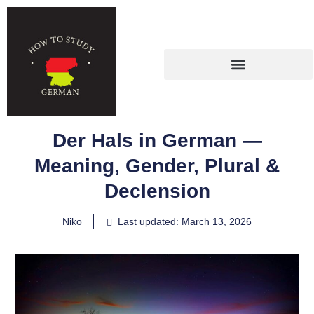
Der Hals in German —
Meaning, Gender, Plural &
Declension
Niko
Last updated: March 13, 2026