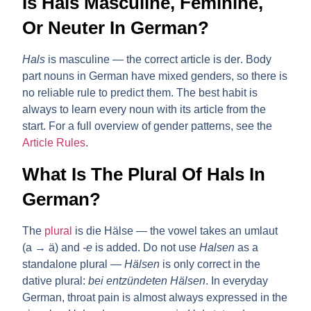
Is Hals Masculine, Feminine,
Or Neuter In German?
Hals
is
masculine
— the correct article is
der
. Body
part nouns in German have mixed genders, so there is
no reliable rule to predict them. The best habit is
always to learn every noun with its article from the
start. For a full overview of gender patterns, see the
Article Rules
.
What Is The Plural Of Hals In
German?
The
plural
is
die Hälse
— the vowel takes an umlaut
(a → ä) and
-e
is added. Do not use
Halsen
as a
standalone plural —
Hälsen
is only correct in the
dative plural:
bei entzündeten Hälsen
. In everyday
German, throat pain is almost always expressed in the