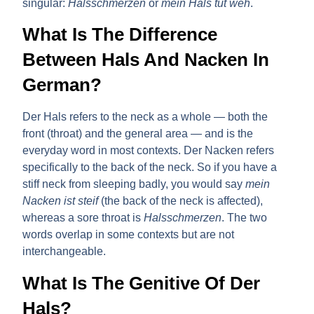
singular:
Halsschmerzen
or
mein Hals tut weh
.
What Is The Difference
Between Hals And Nacken In
German?
Der Hals
refers to the neck as a whole — both the
front (throat) and the general area — and is the
everyday word in most contexts.
Der Nacken
refers
specifically to the back of the neck. So if you have a
stiff neck from sleeping badly, you would say
mein
Nacken ist steif
(the back of the neck is affected),
whereas a sore throat is
Halsschmerzen
. The two
words overlap in some contexts but are not
interchangeable.
What Is The Genitive Of Der
Hals?