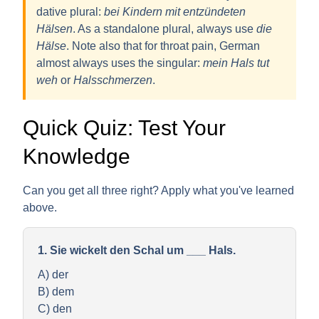
dative plural
:
bei Kindern mit entzündeten
Hälsen
. As a standalone plural, always use
die
Hälse
. Note also that for throat pain, German
almost always uses the singular:
mein Hals tut
weh
or
Halsschmerzen
.
Quick Quiz: Test Your
Knowledge
Can you get all three right? Apply what you've learned
above.
1. Sie wickelt den Schal um ___ Hals.
A) der
B) dem
C) den