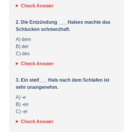
Check Answer
2. Die Entzündung ___ Halses machte das
Schlucken schmerzhaft.
A) dem
B) der
C) des
Check Answer
3. Ein steif___ Hals nach dem Schlafen ist
sehr unangenehm.
A) -e
B) -en
C) -er
Check Answer