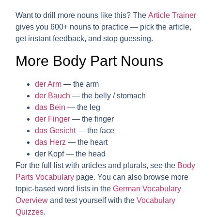
Want to drill more nouns like this? The
Article Trainer
gives you 600+ nouns to practice — pick the article,
get instant feedback, and stop guessing.
More Body Part Nouns
der Arm
— the arm
der Bauch
— the belly / stomach
das Bein
— the leg
der Finger
— the finger
das Gesicht
— the face
das Herz
— the heart
der Kopf
— the head
For the full list with articles and plurals, see the
Body
Parts Vocabulary
page. You can also browse more
topic-based word lists in the
German Vocabulary
Overview
and test yourself with the
Vocabulary
Quizzes
.