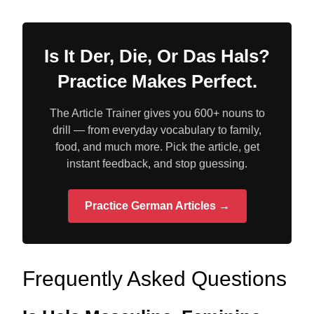
Is It Der, Die, Or Das Hals?
Practice Makes Perfect.
The Article Trainer gives you 600+ nouns to
drill — from everyday vocabulary to family,
food, and much more. Pick the article, get
instant feedback, and stop guessing.
Practice German Articles →
Frequently Asked Questions