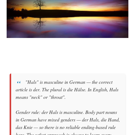
"Hals"
is
masculine
in German — the correct
article is
der
. The plural is
die Hälse
. In English, Hals
means
"neck"
or
"throat"
.
Gender rule:
der Hals
is masculine. Body part nouns
in German have mixed genders —
der Hals
,
die Hand
,
das Knie
— so there is no reliable ending-based rule
here. The safest approach is always to learn every