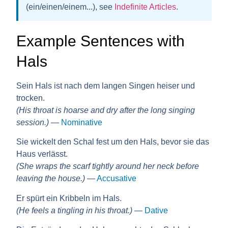
(ein/einen/einem...), see
Indefinite Articles
.
Example Sentences with
Hals
Sein Hals ist nach dem langen Singen heiser und
trocken.
(His throat is hoarse and dry after the long singing
session.)
—
Nominative
Sie wickelt den Schal fest um den Hals, bevor sie das
Haus verlässt.
(She wraps the scarf tightly around her neck before
leaving the house.)
—
Accusative
Er spürt ein Kribbeln im Hals.
(He feels a tingling in his throat.)
—
Dative