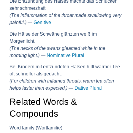
Die Entzündung des Halses machte das Schlucken
sehr schmerzhaft.
(The inflammation of the throat made swallowing very
painful.)
—
Genitive
Die Hälse der Schwäne glänzten weiß im
Morgenlicht.
(The necks of the swans gleamed white in the
morning light.)
—
Nominative Plural
Bei Kindern mit entzündeten Hälsen hilft warmer Tee
oft schneller als gedacht.
(For children with inflamed throats, warm tea often
helps faster than expected.)
—
Dative Plural
Related Words &
Compounds
Word family (Wortfamilie):