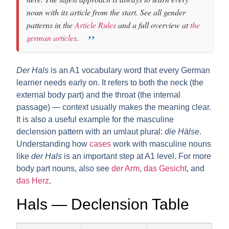
noun with its article from the start. See all gender
patterns in the
Article Rules
and a full overview at
the
german articles
.
Der Hals
is an A1 vocabulary word that every German
learner needs early on. It refers to both the neck (the
external body part) and the throat (the internal
passage) — context usually makes the meaning clear.
It is also a useful example for the
masculine
declension pattern with an umlaut plural
:
die Hälse
.
Understanding how
cases
work with masculine nouns
like
der Hals
is an important step at A1 level. For more
body part nouns, also see
der Arm
,
das Gesicht
, and
das Herz
.
Hals — Declension Table