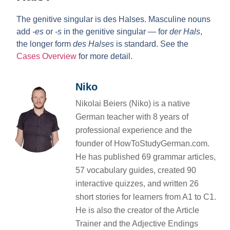
The genitive singular is
des Halses
. Masculine nouns
add
-es
or
-s
in the genitive singular — for
der Hals
,
the longer form
des Halses
is standard. See the
Cases Overview
for more detail.
Niko
Nikolai Beiers (Niko) is a native
German teacher with 8 years of
professional experience and the
founder of HowToStudyGerman.com.
He has published 69 grammar articles,
57 vocabulary guides, created 90
interactive quizzes, and written 26
short stories for learners from A1 to C1.
He is also the creator of the Article
Trainer and the Adjective Endings