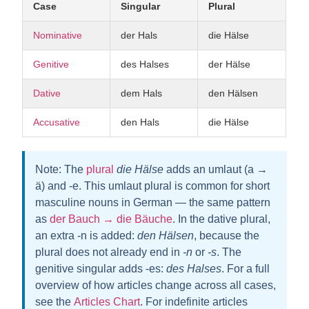
Case
Singular
Plural
Nominative
der Hals
die Hälse
Genitive
des Halses
der Hälse
Dative
dem Hals
den Hälsen
Accusative
den Hals
die Hälse
Note:
The
plural
die Hälse
adds an umlaut (a →
ä) and
-e
. This umlaut plural is common for short
masculine nouns in German — the same pattern
as
der Bauch → die Bäuche
. In the dative plural,
an extra
-n
is added:
den Hälsen
, because the
plural does not already end in
-n
or
-s
. The
genitive singular adds
-es
:
des Halses
. For a full
overview of how articles change across all cases,
see the
Articles Chart
. For indefinite articles