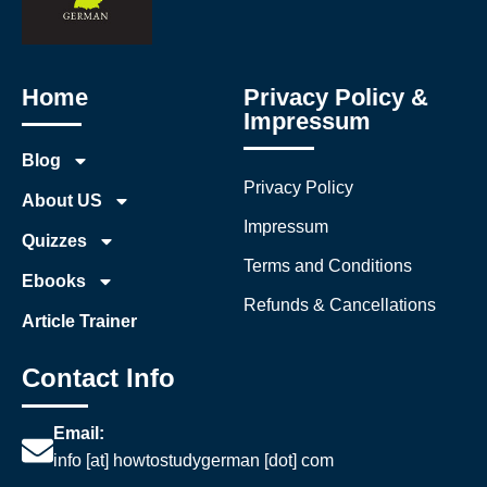
Home
Privacy Policy &
Impressum
Blog
Privacy Policy
About US
Impressum
Quizzes
Terms and Conditions
Ebooks
Refunds & Cancellations
Article Trainer
Contact Info
Email:
info [at] howtostudygerman [dot] com