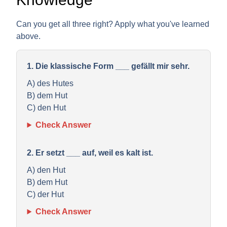
Can you get all three right? Apply what you've learned
above.
1. Die klassische Form ___ gefällt mir sehr.
A) des Hutes
B) dem Hut
C) den Hut
Check Answer
2. Er setzt ___ auf, weil es kalt ist.
A) den Hut
B) dem Hut
C) der Hut
Check Answer