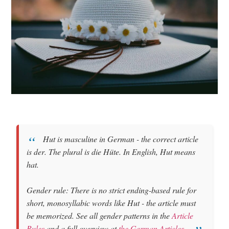
Hut
is
masculine
in German - the correct article
is
der
. The plural is
die Hüte
. In English, Hut means
hat
.
Gender rule: There is no strict ending-based rule for
short, monosyllabic words like Hut - the article must
be memorized. See all gender patterns in the
Article
Rules
and a full overview at
the German Articles
.