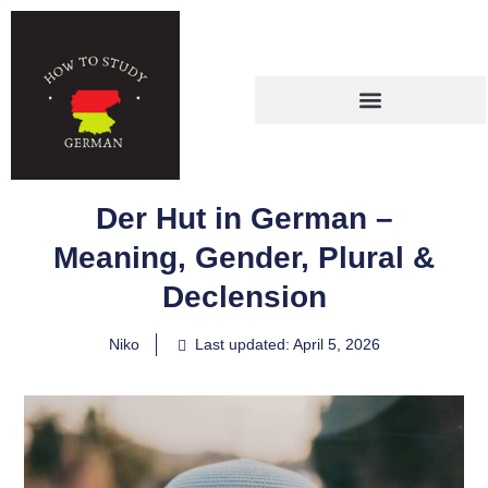
Der Hut in German –
Meaning, Gender, Plural &
Declension
Niko
Last updated: April 5, 2026