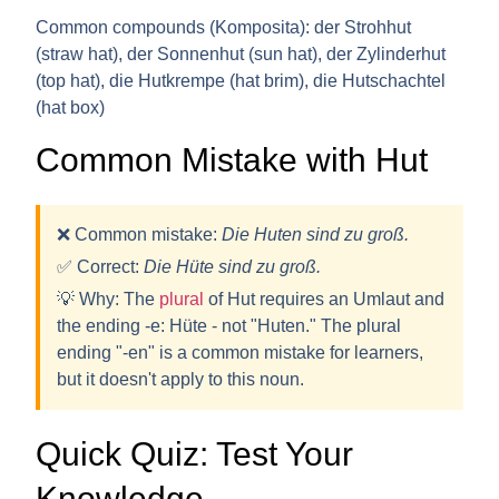
Common compounds (Komposita):
der Strohhut
(straw hat), der Sonnenhut (sun hat), der Zylinderhut
(top hat), die Hutkrempe (hat brim), die Hutschachtel
(hat box)
Common Mistake with Hut
❌ Common mistake:
Die Huten sind zu groß.
✅ Correct:
Die H
ü
te sind zu groß.
💡
Why:
The
plural
of Hut requires an
Umlaut
and
the ending
-e
: H
ü
te - not "Huten." The plural
ending "-en" is a common mistake for learners,
but it doesn't apply to this noun.
Quick Quiz: Test Your
Knowledge