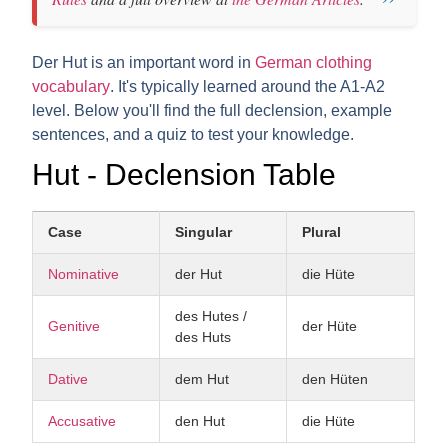
Der Hut is an important word in
German clothing
vocabulary
. It's typically learned around the A1-A2
level. Below you'll find the full declension, example
sentences, and a quiz to test your knowledge.
Hut - Declension Table
Case
Singular
Plural
Nominative
der Hut
die Hüte
des Hutes /
Genitive
der Hüte
des Huts
Dative
dem Hut
den Hüten
Accusative
den Hut
die Hüte