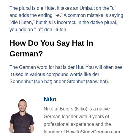
The
plural
is
die Hüte
. It takes an Umlaut on the "u"
and adds the ending "-e." A common mistake is saying
"die Huten," but this is incorrect. In the dative plural,
you add an "-n":
den Hüten
.
How Do You Say Hat In
German?
The German word for hat is
der Hut
. You will often see
it used in various compound words like
der
Sonnenhut
(sun hat) or
der Strohhut
(straw hat).
Niko
Nikolai Beiers (Niko) is a native
German teacher with 8 years of
professional experience and the
founder of HowToStudyGerman.com.