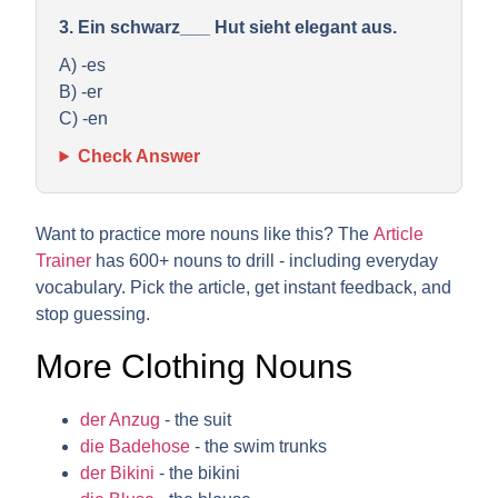
3. Ein schwarz___ Hut sieht elegant aus.
A) -es
B) -er
C) -en
Check Answer
Want to practice more nouns like this? The
Article
Trainer
has 600+ nouns to drill - including everyday
vocabulary. Pick the article, get instant feedback, and
stop guessing.
More Clothing Nouns
der Anzug
- the suit
die Badehose
- the swim trunks
der Bikini
- the bikini