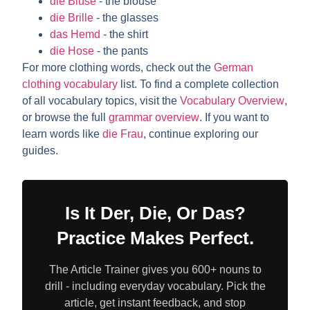
die Bluse
- the blouse
die Brille
- the glasses
das Hemd
- the shirt
die Hose
- the pants
For more clothing words, check out the
German
clothing vocabulary
list. To find a complete collection
of all vocabulary topics, visit the
Vocabulary Overview
,
or browse the full
grammar overview
. If you want to
learn words like
die Frau
, continue exploring our
guides.
Is It Der, Die, Or Das?
Practice Makes Perfect.
The Article Trainer gives you 600+ nouns to
drill - including everyday vocabulary. Pick the
article, get instant feedback, and stop