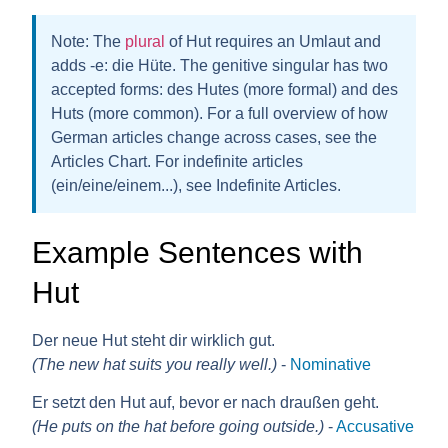
Note:
The
plural
of Hut requires an
Umlaut
and
adds
-e
: die H
ü
te. The genitive singular has two
accepted forms:
des Hutes
(more formal) and
des
Huts
(more common). For a full overview of how
German articles change across cases, see the
Articles Chart. For indefinite articles
(ein/eine/einem...), see Indefinite Articles.
Example Sentences with
Hut
Der neue Hut steht dir wirklich gut.
(The new hat suits you really well.)
-
Nominative
Er setzt den Hut auf, bevor er nach draußen geht.
(He puts on the hat before going outside.)
-
Accusative