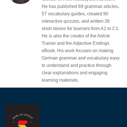
He has published 69 grammar articles,
57 vocabulary guides, created 90
interactive quizzes, and written 26
short stories for learners from A1 to C1.
He is also the creator of the Article
Trainer and the Adjective Endings
eBook. His work focuses on making
German grammar and vocabulary easy
to understand and practice through
clear explanations and engaging
learning materials.