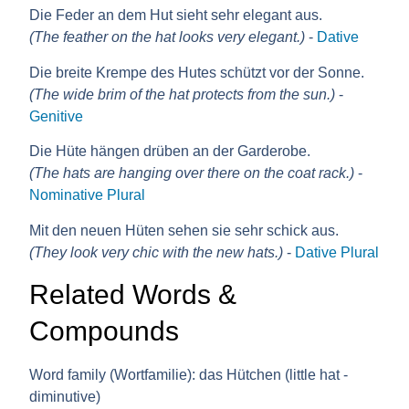
Die Feder an dem Hut sieht sehr elegant aus.
(The feather on the hat looks very elegant.)
-
Dative
Die breite Krempe des Hutes schützt vor der Sonne.
(The wide brim of the hat protects from the sun.)
-
Genitive
Die Hüte hängen drüben an der Garderobe.
(The hats are hanging over there on the coat rack.)
-
Nominative Plural
Mit den neuen Hüten sehen sie sehr schick aus.
(They look very chic with the new hats.)
-
Dative Plural
Related Words &
Compounds
Word family (Wortfamilie):
das Hütchen (little hat -
diminutive)