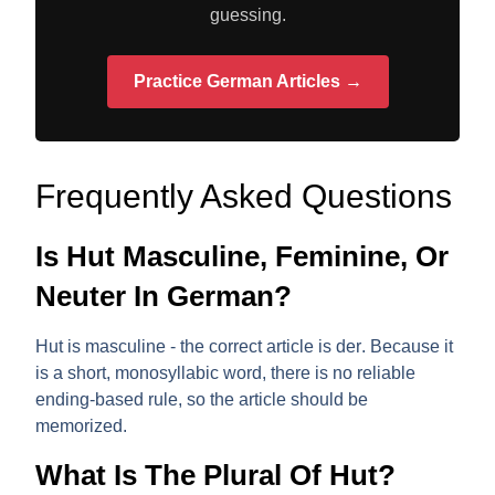
guessing.
Practice German Articles →
Frequently Asked Questions
Is Hut Masculine, Feminine, Or
Neuter In German?
Hut is
masculine
- the correct article is
der
. Because it
is a short, monosyllabic word, there is no reliable
ending-based rule, so the article should be
memorized.
What Is The Plural Of Hut?