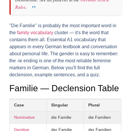
Rules
.
"Die Familie" is probably the most important word in
the
family vocabulary
cluster — it's the word that
contains them all. Essential A1 vocabulary that
appears in every German textbook and conversation
about personal life. The gender is easy to remember:
the -ie ending is one of the most reliable feminine
markers in German. Below you'll find the full
declension, example sentences, and a quiz.
Familie — Declension Table
Case
Singular
Plural
Nominative
die Familie
die Familien
Genitive
der Familie
der Familien