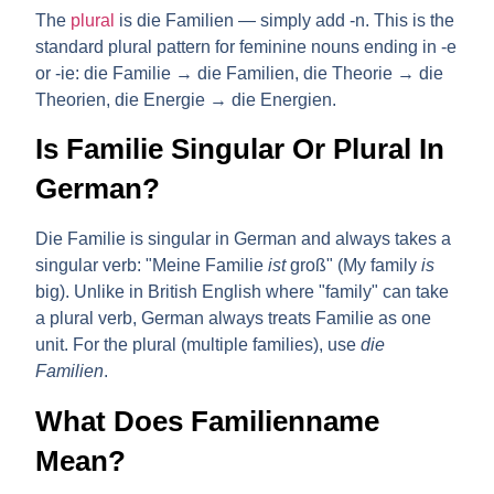
The
plural
is
die Familien
— simply add -n. This is the
standard plural pattern for feminine nouns ending in -e
or -ie: die Familie → die Familien, die Theorie → die
Theorien, die Energie → die Energien.
Is Familie Singular Or Plural In
German?
Die Familie
is
singular
in German and always takes a
singular verb: "Meine Familie
ist
groß" (My family
is
big). Unlike in British English where "family" can take
a plural verb, German always treats Familie as one
unit. For the plural (multiple families), use
die
Familien
.
What Does Familienname
Mean?