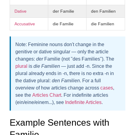
Dative
der Familie
den Familien
Accusative
die Familie
die Familien
Note:
Feminine nouns don't change in the
genitive or dative singular — only the article
changes:
der
Familie (not "des Families"). The
plural
is
die Familien
— just add -n. Since the
plural already ends in -n, there is
no extra -n
in
the dative plural:
den Familien
. For a full
overview of how articles change across
cases
,
see the
Articles Chart
. For indefinite articles
(ein/eine/einem...), see
Indefinite Articles
.
Example Sentences with
Familie