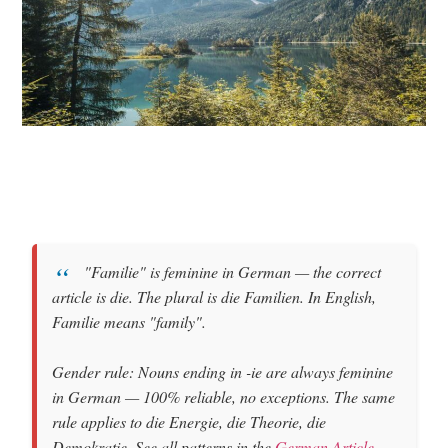
"Familie"
is
feminine
in German — the correct
article is
die
. The plural is
die Familien
. In English,
Familie means
"family"
.
Gender rule: Nouns ending in
-ie
are always feminine
in German — 100% reliable, no exceptions. The same
rule applies to die Energie, die Theorie, die
Demokratie. See all patterns in the
German Article