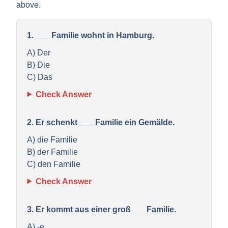
above.
1. ___ Familie wohnt in Hamburg.
A) Der
B) Die
C) Das
Check Answer
2. Er schenkt ___ Familie ein Gemälde.
A) die Familie
B) der Familie
C) den Familie
Check Answer
3. Er kommt aus einer groß___ Familie.
A) -e