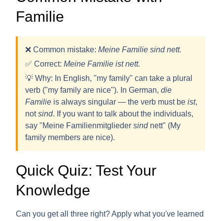
Familie
❌ Common mistake:
Meine Familie sind nett.
✅ Correct:
Meine Familie
ist
nett.
💡
Why:
In English, "my family" can take a plural
verb ("my family are nice"). In German,
die
Familie
is always
singular
— the verb must be
ist
,
not
sind
. If you want to talk about the individuals,
say "Meine Familienmitglieder
sind
nett" (My
family members are nice).
Quick Quiz: Test Your
Knowledge
Can you get all three right? Apply what you've learned