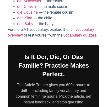
die Schwester
— the sister
der Cousin
— the male cousin
die Cousine
— the female cousin
das Kind
— the child
das Baby
— the baby
For more A1 vocabulary, explore the full
vocabulary
overview
or test yourself with the
vocabulary quizzes
.
Is It Der, Die, Or Das
Familie? Practice Makes
Perfect.
The Article Trainer gives you 600+ nouns to
drill — including family vocabulary and
common feminine nouns. Pick the article, get
instant feedback, and stop guessing.