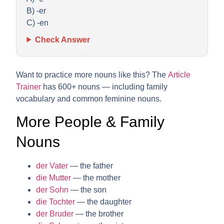
B) -er
C) -en
Check Answer
Want to practice more nouns like this? The
Article
Trainer
has 600+ nouns — including family
vocabulary and common feminine nouns.
More People & Family
Nouns
der Vater
— the father
die Mutter
— the mother
der Sohn
— the son
die Tochter
— the daughter
der Bruder
— the brother