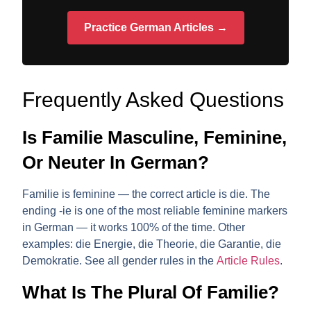
Practice German Articles →
Frequently Asked Questions
Is Familie Masculine, Feminine,
Or Neuter In German?
Familie is
feminine
— the correct article is
die
. The
ending
-ie
is one of the most reliable feminine markers
in German — it works 100% of the time. Other
examples: die Energie, die Theorie, die Garantie, die
Demokratie. See all gender rules in the
Article Rules
.
What Is The Plural Of Familie?