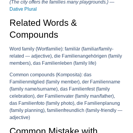
(The city offers the families many playgrounds.)
—
Dative Plural
Related Words &
Compounds
Word family (Wortfamilie):
familiär (familiar/family-
related — adjective), die Familienangehörigen (family
members), das Familienleben (family life)
Common compounds (Komposita):
das
Familienmitglied (family member), der Familienname
(family name/surname), das Familienfest (family
celebration), der Familienvater (family man/father),
das Familienfoto (family photo), die Familienplanung
(family planning), familienfreundlich (family-friendly —
adjective)
Common Mistake with