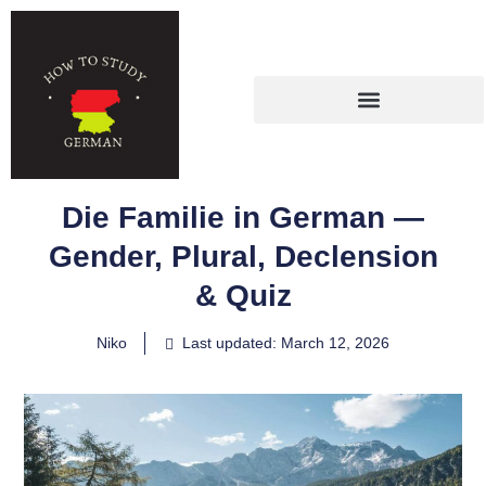
Die Familie in German —
Gender, Plural, Declension
& Quiz
Niko
Last updated: March 12, 2026