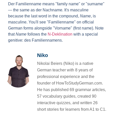
Der Familienname
means "family name" or "surname"
— the same as
der Nachname
. It's masculine
because the last word in the compound,
Name
, is
masculine. You'll see "Familienname" on official
German forms alongside "Vorname" (first name). Note
that
Name
follows the
N-Deklination
with a special
genitive: des Familiennamens.
Niko
Nikolai Beiers (Niko) is a native
German teacher with 8 years of
professional experience and the
founder of HowToStudyGerman.com.
He has published 69 grammar articles,
57 vocabulary guides, created 90
interactive quizzes, and written 26
short stories for learners from A1 to C1.