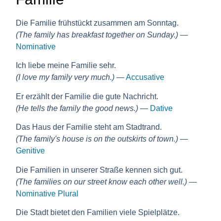
Die Familie frühstückt zusammen am Sonntag.
(The family has breakfast together on Sunday.)
—
Nominative
Ich liebe meine Familie sehr.
(I love my family very much.)
—
Accusative
Er erzählt der Familie die gute Nachricht.
(He tells the family the good news.)
—
Dative
Das Haus der Familie steht am Stadtrand.
(The family's house is on the outskirts of town.)
—
Genitive
Die Familien in unserer Straße kennen sich gut.
(The families on our street know each other well.)
—
Nominative Plural
Die Stadt bietet den Familien viele Spielplätze.