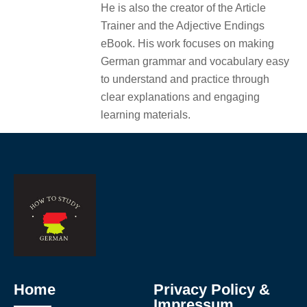
He is also the creator of the Article
Trainer and the Adjective Endings
eBook. His work focuses on making
German grammar and vocabulary easy
to understand and practice through
clear explanations and engaging
learning materials.
Home
Privacy Policy &
Impressum