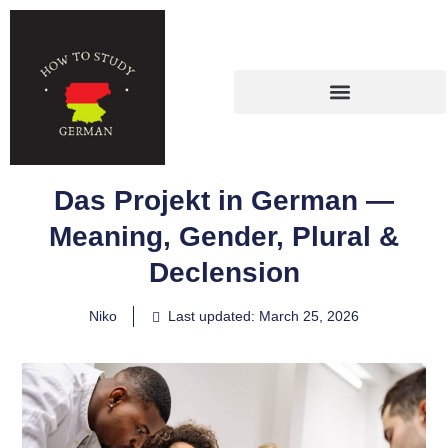
Das Projekt in German —
Meaning, Gender, Plural &
Declension
Niko
Last updated: March 25, 2026