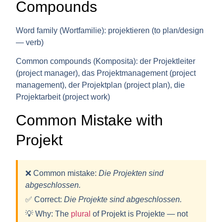
Compounds
Word family (Wortfamilie):
projektieren (to plan/design
— verb)
Common compounds (Komposita):
der Projektleiter
(project manager), das Projektmanagement (project
management), der Projektplan (project plan), die
Projektarbeit (project work)
Common Mistake with
Projekt
❌ Common mistake:
Die Projekten sind
abgeschlossen.
✅ Correct:
Die Projekt
e
sind abgeschlossen.
💡
Why:
The
plural
of Projekt is
Projekte
— not