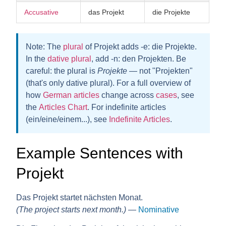
Accusative
das Projekt
die Projekte
Note:
The
plural
of Projekt adds
-e
: die Projekt
e
.
In the
dative plural
, add
-n
: den Projekte
n
. Be
careful: the plural is
Projekte
— not "Projekten"
(that's only dative plural). For a full overview of
how
German articles
change across
cases
, see
the
Articles Chart
. For indefinite articles
(ein/eine/einem...), see
Indefinite Articles
.
Example Sentences with
Projekt
Das Projekt startet nächsten Monat.
(The project starts next month.)
—
Nominative