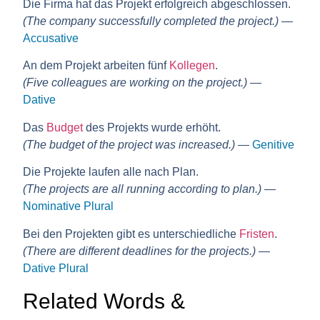
Die Firma hat das Projekt erfolgreich abgeschlossen.
(The company successfully completed the project.)
—
Accusative
An dem Projekt arbeiten fünf
Kollegen
.
(Five colleagues are working on the project.)
—
Dative
Das
Budget
des Projekts wurde erhöht.
(The budget of the project was increased.)
—
Genitive
Die Projekte laufen alle nach Plan.
(The projects are all running according to plan.)
—
Nominative Plural
Bei den Projekten gibt es unterschiedliche
Fristen
.
(There are different deadlines for the projects.)
—
Dative Plural
Related Words &