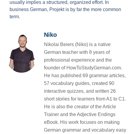
usually implies a structured, organized effort. In
business German, Projekt is by far the more common
term.
Niko
Nikolai Beiers (Niko) is a native
German teacher with 8 years of
professional experience and the
founder of HowToStudyGerman.com.
He has published 69 grammar articles,
57 vocabulary guides, created 90
interactive quizzes, and written 26
short stories for learners from A1 to C1.
He is also the creator of the Article
Trainer and the Adjective Endings
eBook. His work focuses on making
German grammar and vocabulary easy