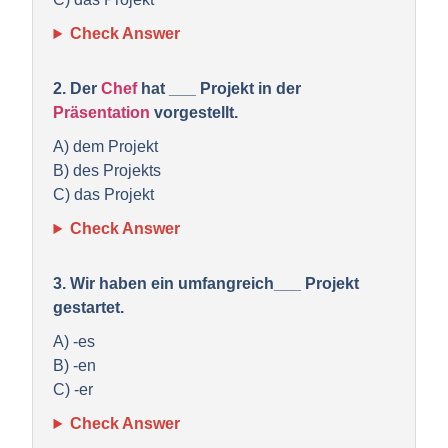
Check Answer
2. Der
Chef
hat ___ Projekt in der
Präsentation
vorgestellt.
A) dem Projekt
B) des Projekts
C) das Projekt
Check Answer
3. Wir haben ein umfangreich___ Projekt
gestartet.
A) -es
B) -en
C) -er
Check Answer