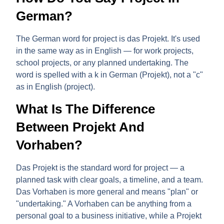
German?
The German word for project is
das Projekt
. It's used
in the same way as in English — for work projects,
school projects, or any planned undertaking. The
word is spelled with a
k
in German (Proje
k
t), not a "c"
as in English (project).
What Is The Difference
Between Projekt And
Vorhaben?
Das Projekt
is the standard word for project — a
planned task with clear goals, a timeline, and a team.
Das Vorhaben
is more general and means "plan" or
"undertaking." A Vorhaben can be anything from a
personal goal to a business initiative, while a Projekt