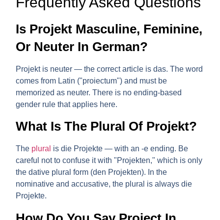
Frequently Asked Questions
Is Projekt Masculine, Feminine,
Or Neuter In German?
Projekt is
neuter
— the correct article is
das
. The word
comes from Latin ("proiectum") and must be
memorized as neuter. There is no ending-based
gender rule that applies here.
What Is The Plural Of Projekt?
The
plural
is
die Projekte
— with an
-e
ending. Be
careful not to confuse it with "Projekten," which is only
the dative plural form (den Projekten). In the
nominative and accusative, the plural is always
die
Projekte
.
How Do You Say Project In