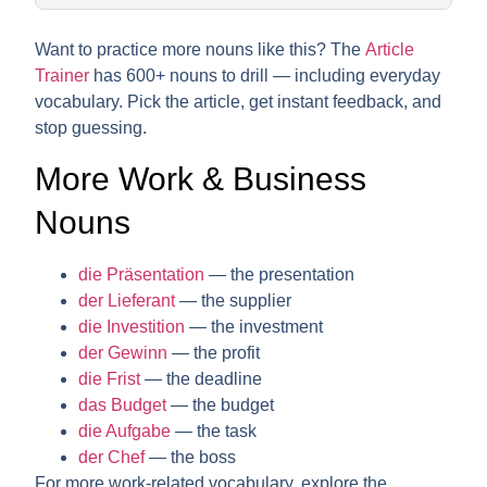
Want to practice more nouns like this? The
Article
Trainer
has 600+ nouns to drill — including everyday
vocabulary. Pick the article, get instant feedback, and
stop guessing.
More Work & Business
Nouns
die Präsentation
— the presentation
der Lieferant
— the supplier
die Investition
— the investment
der Gewinn
— the profit
die Frist
— the deadline
das Budget
— the budget
die Aufgabe
— the task
der Chef
— the boss
For more work-related vocabulary, explore the