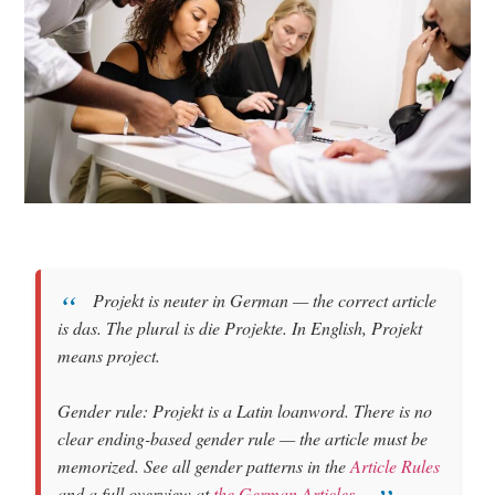
Projekt
is
neuter
in German — the correct article
is
das
. The plural is
die Projekte
. In English, Projekt
means
project
.
Gender rule: Projekt is a Latin loanword. There is no
clear ending-based gender rule — the article must be
memorized. See all gender patterns in the
Article Rules
and a full overview at
the German Articles
.