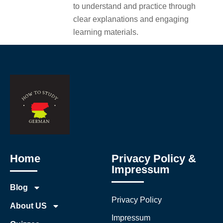
to understand and practice through
clear explanations and engaging
learning materials.
Home
Privacy Policy &
Impressum
Blog
Privacy Policy
About US
Impressum