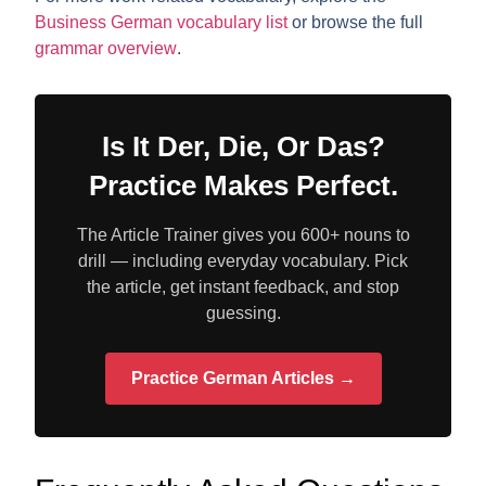
Business German vocabulary list
or browse the full
grammar overview
.
Is It Der, Die, Or Das?
Practice Makes Perfect.
The Article Trainer gives you 600+ nouns to
drill — including everyday vocabulary. Pick
the article, get instant feedback, and stop
guessing.
Practice German Articles →