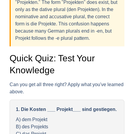
"Projekten." The form "Projekten" does exist, but
only as the
dative plural
(den Projekten). In the
nominative and accusative plural, the correct
form is
die Projekte
. This confusion happens
because many German plurals end in -en, but
Projekt follows the -e plural pattern.
Quick Quiz: Test Your
Knowledge
Can you get all three right? Apply what you've learned
above.
1. Die Kosten ___ Projekt___ sind gestiegen.
A) dem Projekt
B) des Projekts
C) das Projekt