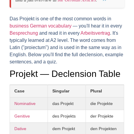
Das Projekt is one of the most common words in
business German vocabulary
— you'll hear it in every
Besprechung
and read it in every
Arbeitsvertrag
. It's
typically learned at A2 level. The word comes from
Latin ("proiectum") and is used in the same way as in
English. Below you'll find the full declension, example
sentences, and a quiz.
Projekt — Declension Table
Case
Singular
Plural
Nominative
das Projekt
die Projekte
Genitive
des Projekts
der Projekte
Dative
dem Projekt
den Projekten