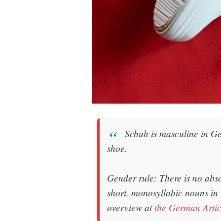
Schuh
is
masculine
in Ge
shoe
.
Gender rule: There is no abs
short, monosyllabic nouns in
overview at
the German Artic