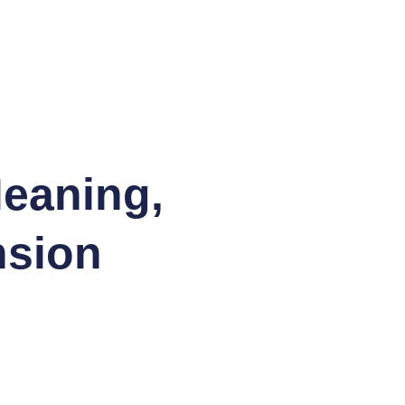
eaning,
nsion