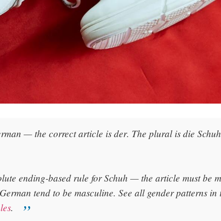
rman — the correct article is
der
. The plural is
die Schu
olute ending-based rule for Schuh — the article must be
 German tend to be masculine. See all gender patterns in
les
.