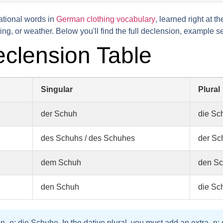
ational words in
German clothing vocabulary
, learned right at t
ng, or weather. Below you'll find the full declension, example s
clension Table
Singular
Plural
der Schuh
die Sc
des Schuhs / des Schuhes
der Sc
dem Schuh
den S
den Schuh
die Sc
an
-e
:
die Schuhe
. In the
dative plural
, you must add an extra
-n
: