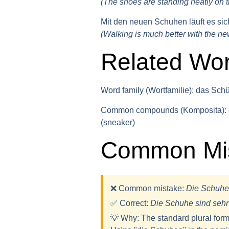
(The shoes are standing neatly on t
Mit den neuen Schuhen läuft es sich
(Walking is much better with the ne
Related Wo
Word family (Wortfamilie):
das Schüh
Common compounds (Komposita):
(sneaker)
Common Mis
❌ Common mistake:
Die Schuhe
✅ Correct:
Die Schuh
e
sind seh
💡
Why:
The standard plural form