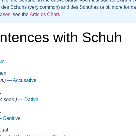
:
des Schuhs
(very common) and
des Schuhes
(a bit more formal
cases
, see the
Articles Chart
.
ntences with Schuh
ve
hen.
t.)
—
Accusative
.
e shoe.)
—
Dative
.
—
Genitive
egal.