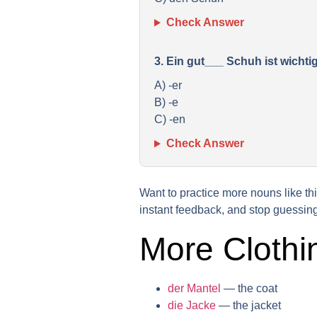
Check Answer
3. Ein gut___ Schuh ist wicht
A) -er
B) -e
C) -en
Check Answer
Want to practice more nouns like t
instant feedback, and stop guessing
More Clothi
der Mantel
— the coat
die Jacke
— the jacket