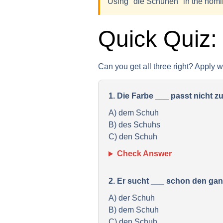
Using "die Schuhen" in the nomin
Quick Quiz:
Can you get all three right? Apply 
1. Die Farbe ___ passt nicht z
A) dem Schuh
B) des Schuhs
C) den Schuh
Check Answer
2. Er sucht ___ schon den ga
A) der Schuh
B) dem Schuh
C) den Schuh