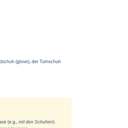
ndschuh (glove), der Turnschuh
ase (e.g.,
mit den Schuhen
).