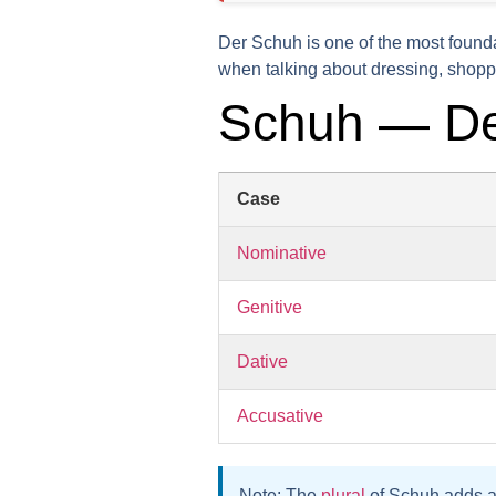
Der Schuh is one of the most found
when talking about dressing, shoppi
Schuh — De
Case
Nominative
Genitive
Dative
Accusative
Note:
The
plural
of Schuh adds 