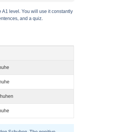
he A1 level. You will use it constantly
entences, and a quiz.
huhe
huhe
chuhen
huhe
den Schuhen
. The
genitive