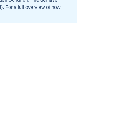
). For a full overview of how