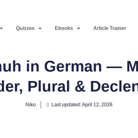
Quizzes
Ebooks
Article Trainer
huh in German — M
er, Plural & Decle
Niko
Last updated: April 12, 2026