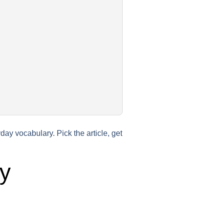
ay vocabulary. Pick the article, get
y