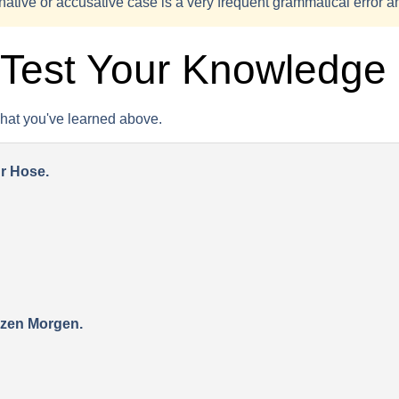
ative or accusative case is a very frequent grammatical error 
 Test Your Knowledge
what you've learned above.
ur Hose.
nzen Morgen.