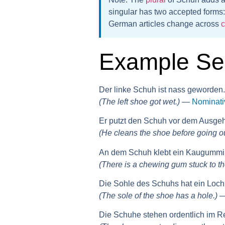
singular
has two accepted forms
German articles change across
Example Se
Der linke Schuh ist nass geworden.
(The left shoe got wet.)
—
Nominati
Er putzt den Schuh vor dem Ausge
(He cleans the shoe before going ou
An dem Schuh klebt ein Kaugummi
(There is a chewing gum stuck to th
Die Sohle des Schuhs hat ein Loch
(The sole of the shoe has a hole.)
Die Schuhe stehen ordentlich im R