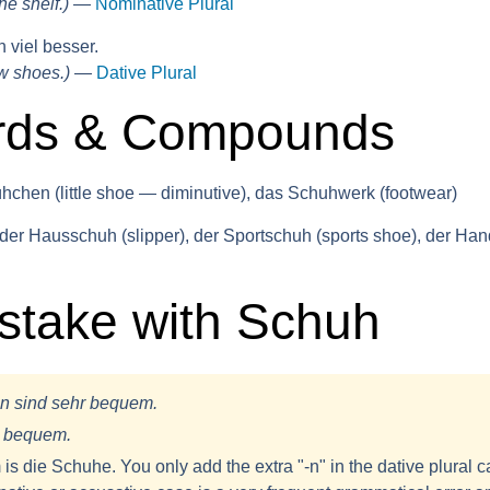
he shelf.)
—
Nominative Plural
 viel besser.
w shoes.)
—
Dative Plural
rds & Compounds
chen (little shoe — diminutive), das Schuhwerk (footwear)
der Hausschuh (slipper), der Sportschuh (sports shoe), der Ha
take with Schuh
n sind sehr bequem.
r bequem.
 is
die Schuhe
. You only add the extra "-n" in the dative plural c