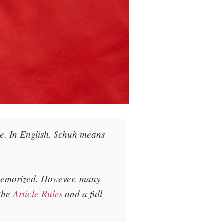
he
. In English, Schuh means
 memorized. However, many
 the
Article Rules
and a full