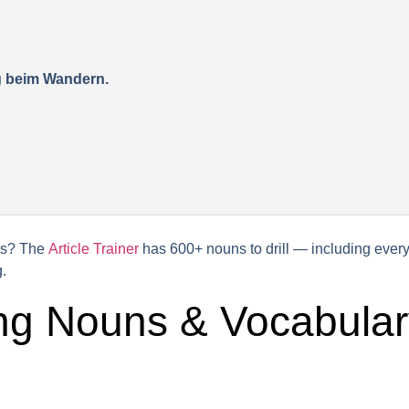
ig beim Wandern.
his? The
Article Trainer
has 600+ nouns to drill — including everyd
.
ng Nouns & Vocabular