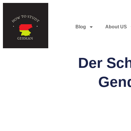
Blog
About US
Der Sc
Gend